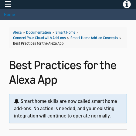
Toggle navigation
Toggle
Home
Alexa
>
Documentation
>
Smart Home
>
Connect Your Cloud with Add-ons
>
Smart Home Add-on Concepts
>
Best Practices for the Alexa App
Best Practices for the
Alexa App
Smart home skills are now called smart home
add-ons. No action is needed, and your existing
integration will continue to operate normally.