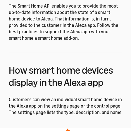
The Smart Home API enables you to provide the most
up-to-date information about the state of a smart
home device to Alexa. That information is, in turn,
provided to the customer in the Alexa app. Follow the
best practices to support the Alexa app with your
smart home a smart home add-on.
How smart home devices
display in the Alexa app
Customers can view an individual smart home device in
the Alexa app on the settings page or the control page.
The settings page lists the type, description, and name
for a device. Here, a customer can change the name of
the device and disable a device that they no longer