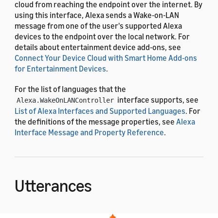
cloud from reaching the endpoint over the internet. By
using this interface, Alexa sends a Wake-on-LAN
message from one of the user's supported Alexa
devices to the endpoint over the local network. For
details about entertainment device add-ons, see
Connect Your Device Cloud with Smart Home Add-ons
for Entertainment Devices
.
For the list of languages that the
interface supports, see
Alexa.WakeOnLANController
List of Alexa Interfaces and Supported Languages
. For
the definitions of the message properties, see
Alexa
Interface Message and Property Reference
.
Utterances
The
interface uses the
Alexa.WakeOnLANController