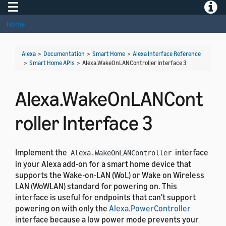
Toggle navigation
Toggle
Home
Alexa
>
Documentation
>
Smart Home
>
Alexa Interface Reference
>
Smart Home APIs
>
Alexa.WakeOnLANController Interface 3
Alexa.WakeOnLANCont
roller Interface 3
Implement the
interface
Alexa.WakeOnLANController
in your Alexa add-on for a smart home device that
supports the Wake-on-LAN (WoL) or Wake on Wireless
LAN (WoWLAN) standard for powering on. This
interface is useful for endpoints that can't support
powering on with only the
Alexa.PowerController
interface because a low power mode prevents your