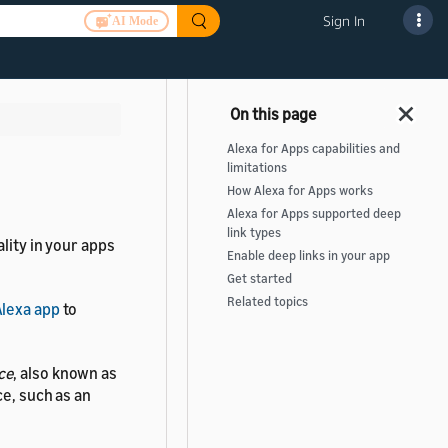
Sign In
AI Mode
Alexa for Apps capabilities and
limitations
How Alexa for Apps works
Alexa for Apps supported deep
link types
lity in your apps
Enable deep links in your app
Get started
Related topics
lexa app
to
ce
, also known as
ce, such as an