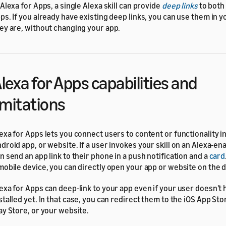
 Alexa for Apps, a single Alexa skill can provide
deep links
to both
ps. If you already have existing deep links, you can use them in you
ey are, without changing your app.
lexa for Apps capabilities and
imitations
exa for Apps lets you connect users to content or functionality in
droid app, or website. If a user invokes your skill on an Alexa-en
n send an app link to their phone in a push notification and a
card
mobile device, you can directly open your app or website on the 
exa for Apps can deep-link to your app even if your user doesn't
stalled yet. In that case, you can redirect them to the iOS App St
ay Store, or your website.