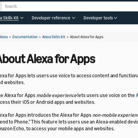
a Skills Kit
Developer reference
Developer tools
Alexa
>
Documentation
>
Alexa Skills Kit
>
About Alexa for Apps
About Alexa for Apps
exa for Apps lets users use voice to access content and functiona
d websites.
e Alexa for Apps
mobile experience
lets users use voice on the
A
cess their iOS or Android apps and websites.
exa for Apps introduces the Alexa for Apps
non-mobile experien
end to Phone." This feature lets users use an Alexa-enabled devi
azon Echo, to access your mobile apps and websites.