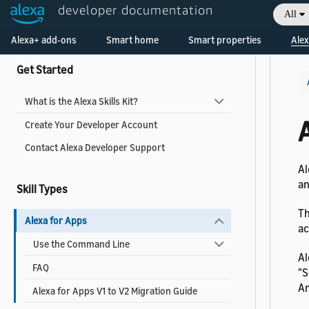
developer documentation
All
Collapse All
|
Expand All
Welcome! Ask the DevAssistant
Alexa+ add-ons
Smart home
Smart properties
Alex
Get Started
What is the Alexa Skills Kit?
Create Your Developer Account
Contact Alexa Developer Support
Al
an
Skill Types
Th
Alexa for Apps
ac
Use the Command Line
Al
FAQ
"S
Am
Alexa for Apps V1 to V2 Migration Guide