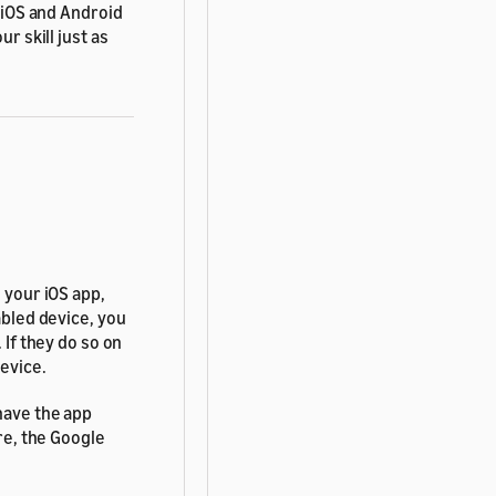
 iOS and Android
r skill just as
 your iOS app,
abled device, you
. If they do so on
device.
 have the app
ore, the Google