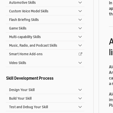
Automotive Skills
In
ap
Custom Voice Model Skills
th
Flash Briefing Skills
Game Skills
Multi-capability Skills
A
Music, Radio, and Podcast Skills
l
Smart Home Add-ons
Video Skills
Al
An
ca
Skill Development Process
a 
Design Your Skill
Al
Build Your Skill
in
Pl
Test and Debug Your Skill