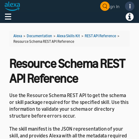
Sign In
Welcome! Ask the DevAssistant
Toggle navigation
Toggl
Alexa
>
Documentation
>
Alexa Skills Kit
>
REST API Reference
>
Resource Schema REST API Reference
Resource Schema REST
API Reference
Use the Resource Schema REST API to get the schema
or skill package required for the specified skill. Use this
information to validate your schema or directory
structure before errors occur.
The skill manifest is the JSON representation of your
skill, and provides Alexa with all the metadata required