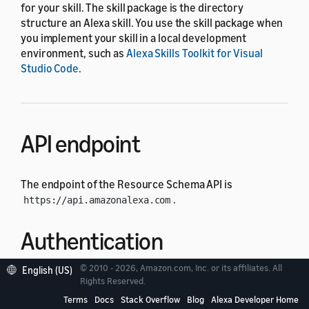
for your skill. The skill package is the directory
structure an Alexa skill. You use the skill package when
you implement your skill in a local development
environment, such as
Alexa Skills Toolkit for Visual
Studio Code
.
API endpoint
The endpoint of the Resource Schema API is
.
https://api.amazonalexa.com
Authentication
© 2010 - 2026, Amazon.com, Inc. or its affiliates. All
English (US)
Each API request must have an authorization header
Rights Reserved.
whose value is the access token retrieved from
Login
Terms
Docs
Stack Overflow
Blog
Alexa Developer Home