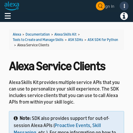
Sign In
Welcome! Ask the DevAssistant
Toggle navigation
Toggl
Alexa
>
Documentation
>
Alexa Skills Kit
>
Tools to Create and Manage Skills
>
ASK SDKs
>
ASK SDK for Python
>
Alexa Service Clients
Alexa Service Clients
Alexa Skills Kit provides multiple service APIs that you
can use to personalize your skill experience. The SDK
includes service clients that you can use to call Alexa
APIs from within your skill logic.
Note:
SDK also provides support for out-of-
session Alexa APIs (
Proactive Events
,
Skill
Messaging
, etc.). For more information on how to