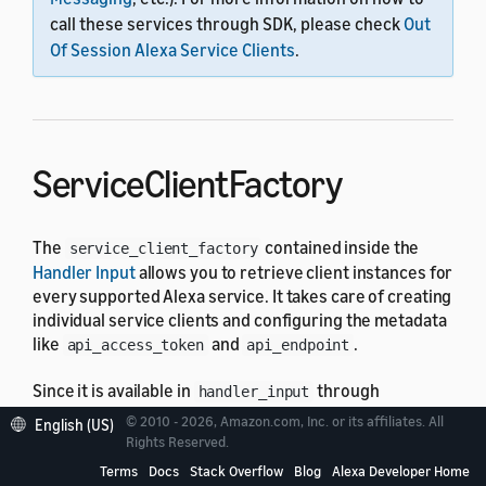
call these services through SDK, please check
Out
Of Session Alexa Service Clients
.
ServiceClientFactory
The
contained inside the
service_client_factory
Handler Input
allows you to retrieve client instances for
every supported Alexa service. It takes care of creating
individual service clients and configuring the metadata
like
and
.
api_access_token
api_endpoint
Since it is available in
through
handler_input
attribute, service clients can
service_client_factory
© 2010 - 2026, Amazon.com, Inc. or its affiliates. All
English (US)
be used in any request handler, exception handler, and
Rights Reserved.
request, response interceptors.
Terms
Docs
Stack Overflow
Blog
Alexa Developer Home