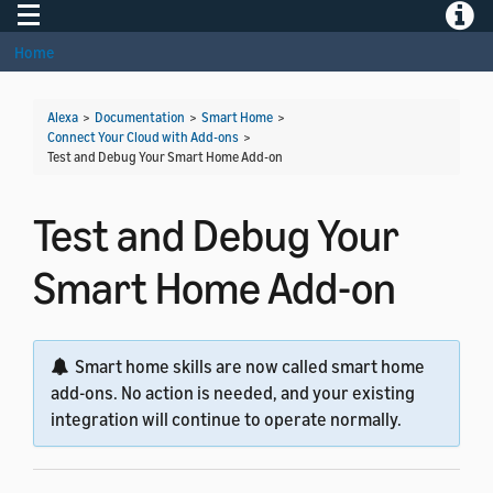
Toggle navigation
Toggle
Home
Alexa
>
Documentation
>
Smart Home
>
Connect Your Cloud with Add-ons
>
Test and Debug Your Smart Home Add-on
Test and Debug Your
Smart Home Add-on
Smart home skills are now called smart home
add-ons. No action is needed, and your existing
integration will continue to operate normally.