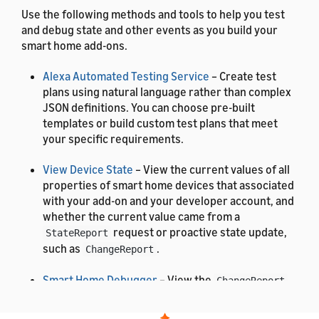
Use the following methods and tools to help you test
and debug state and other events as you build your
smart home add-ons.
Alexa Automated Testing Service
– Create test
plans using natural language rather than complex
JSON definitions. You can choose pre-built
templates or build custom test plans that meet
your specific requirements.
View Device State
– View the current values of all
properties of smart home devices that associated
with your add-on and your developer account, and
whether the current value came from a
request or proactive state update,
StateReport
such as
.
ChangeReport
Smart Home Debugger
– View the
,
ChangeReport
, and
events
AddOrUpdateReport
DeleteReport
that Alexa receives from your add-on, including