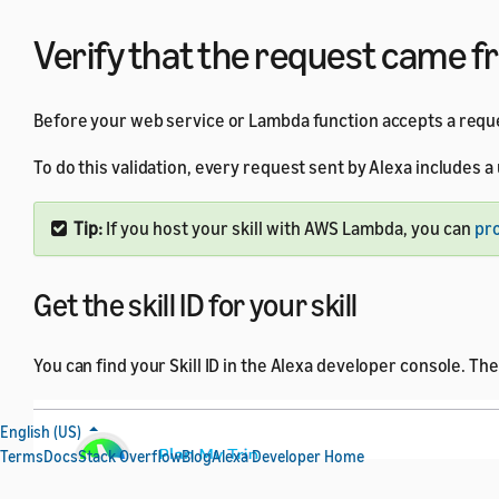
Verify that the request came fr
Before your web service or Lambda function accepts a request
To do this validation, every request sent by Alexa includes a 
Tip:
If you host your skill with AWS Lambda, you can
pro
Get the skill ID for your skill
You can find your Skill ID in the Alexa developer console. The I
English (US)
Terms
Docs
Stack Overflow
Blog
Alexa Developer Home