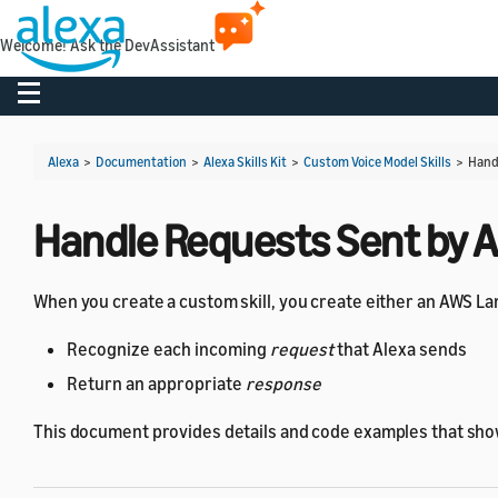
Welcome! Ask the DevAssistant
Toggle navigation
Alexa
>
Documentation
>
Alexa Skills Kit
>
Custom Voice Model Skills
>
Hand
Handle Requests Sent by A
When you create a custom skill, you create either an AWS L
Recognize each incoming
request
that Alexa sends
Return an appropriate
response
This document provides details and code examples that sh