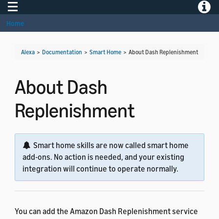
Toggle navigation
Toggle
Home
Alexa
>
Documentation
>
Smart Home
>
About Dash Replenishment
About Dash
Replenishment
Smart home skills are now called smart home
add-ons. No action is needed, and your existing
integration will continue to operate normally.
You can add the Amazon Dash Replenishment service