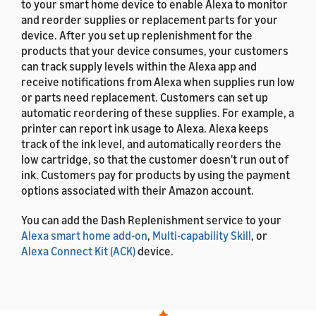
to your smart home device to enable Alexa to monitor
and reorder supplies or replacement parts for your
device. After you set up replenishment for the
products that your device consumes, your customers
can track supply levels within the Alexa app and
receive notifications from Alexa when supplies run low
or parts need replacement. Customers can set up
automatic reordering of these supplies. For example, a
printer can report ink usage to Alexa. Alexa keeps
track of the ink level, and automatically reorders the
low cartridge, so that the customer doesn't run out of
ink. Customers pay for products by using the payment
options associated with their Amazon account.
You can add the Dash Replenishment service to your
Alexa smart home add-on
,
Multi-capability Skill
, or
Alexa Connect Kit (ACK)
device.