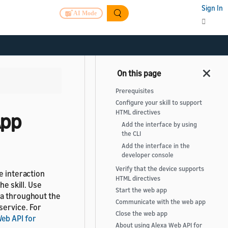
Sign In
AI Mode
Prerequisites
Configure your skill to support
HTML directives
App
Add the interface by using
the CLI
Add the interface in the
developer console
Verify that the device supports
e interaction
HTML directives
he skill. Use
Start the web app
ta throughout the
Communicate with the web app
service. For
Close the web app
eb API for
About using Alexa Web API for