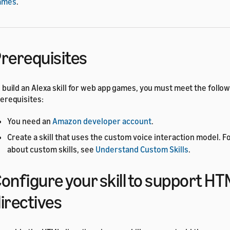
ames
.
rerequisites
 build an Alexa skill for web app games, you must meet the follo
erequisites:
You need an
Amazon developer account
.
Create a skill that uses the custom voice interaction model. F
about custom skills, see
Understand Custom Skills
.
onfigure your skill to support H
irectives