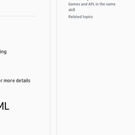
Games and APL in the same
skill
Related topics
wing
or more details
TML