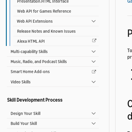
G
Presentation.HTML Interface
Web API for Games Reference
Web API Extensions
P
Release Notes and Known Issues
Alexa HTML API
To
Multi-capability Skills
pr
Music, Radio, and Podcast Skills
Smart Home Add-ons
Video Skills
Skill Development Process
C
d
Design Your Skill
Build Your Skill