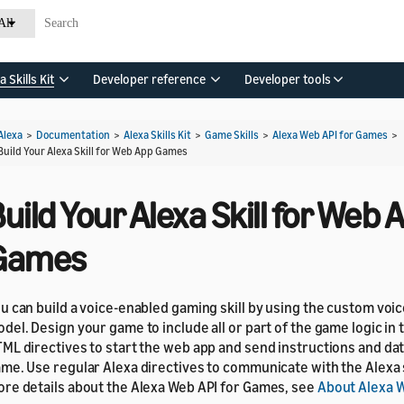
All
a Skills Kit
Developer reference
Developer tools
Alexa
>
Documentation
>
Alexa Skills Kit
>
Game Skills
>
Alexa Web API for Games
>
Build Your Alexa Skill for Web App Games
uild Your Alexa Skill for Web 
Games
u can build a voice-enabled gaming skill by using the custom voic
del. Design your game to include all or part of the game logic in t
ML directives to start the web app and send instructions and da
me. Use regular Alexa directives to communicate with the Alexa 
re details about the Alexa Web API for Games, see
About Alexa W