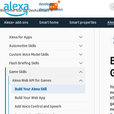
Create Your Developer Account
developer
documentation
Contact Alexa Developer Support
Welcome! Ask the DevAssistant
Alexa+ add-ons
Smart home
Smart properties
Alex
Skill Types
Alexa for Apps
Automotive Skills
Custom Voice Model Skills
B
Flash Briefing Skills
Game Skills
Alexa Web API for Games
Yo
Build Your Alexa Skill
mo
Build Your Web App
HT
ga
Add Voice Control and Speech
mo