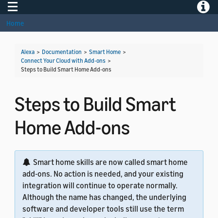
Toggle navigation
Toggle
Home
Alexa
>
Documentation
>
Smart Home
>
Connect Your Cloud with Add-ons
>
Steps to Build Smart Home Add-ons
Steps to Build Smart
Home Add-ons
Smart home skills are now called smart home
add-ons. No action is needed, and your existing
integration will continue to operate normally.
Although the name has changed, the underlying
software and developer tools still use the term