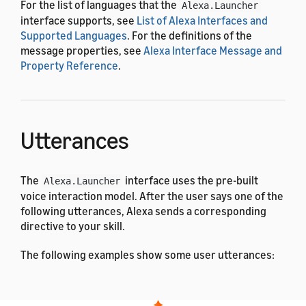
For the list of languages that the
Alexa.Launcher
interface supports, see
List of Alexa Interfaces and
Supported Languages
. For the definitions of the
message properties, see
Alexa Interface Message and
Property Reference
.
Utterances
The
interface uses the pre-built
Alexa.Launcher
voice interaction model. After the user says one of the
following utterances, Alexa sends a corresponding
directive to your skill.
The following examples show some user utterances:
Arabic
Dutch
English (All)