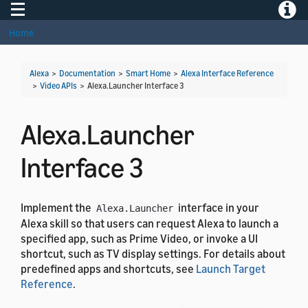
Toggle navigation
Toggle
Home
Alexa
>
Documentation
>
Smart Home
>
Alexa Interface Reference
>
Video APIs
>
Alexa.Launcher Interface 3
Alexa.Launcher
Interface 3
Implement the
interface in your
Alexa.Launcher
Alexa skill so that users can request Alexa to launch a
specified app, such as Prime Video, or invoke a UI
shortcut, such as TV display settings. For details about
predefined apps and shortcuts, see
Launch Target
Reference
.