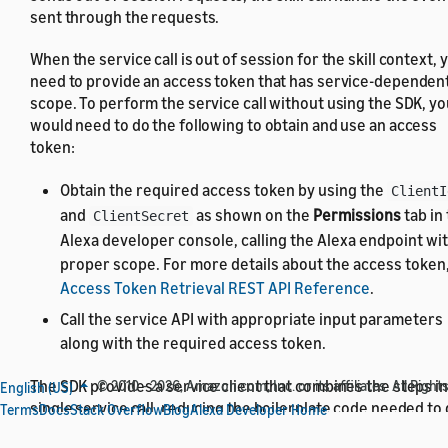
sent through the requests.
When the service call is out of session for the skill context, 
need to provide an access token that has service-dependen
scope. To perform the service call without using the SDK, yo
would need to do the following to obtain and use an access
token:
Obtain the required access token by using the
ClientI
and
as shown on the
Permissions
tab in
ClientSecret
Alexa developer console, calling the Alexa endpoint wi
proper scope. For more details about the access token
Access Token Retrieval REST API Reference
.
Call the service API with appropriate input parameters
along with the required access token.
The SDK provides a service client that combines the steps in
© 2010 - 2026, Amazon.com, Inc. or its affiliates. All Right
English (US)
single service call, reducing the boilerplate code needed to
Terms
Docs
Stack Overflow
Blog
Alexa Developer Home
the service call running. The service client takes the
Client