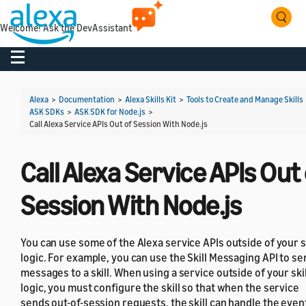
Welcome! Ask the DevAssistant
Toggle navigation
Alexa
>
Documentation
>
Alexa Skills Kit
>
Tools to Create and Manage Skills
ASK SDKs
>
ASK SDK for Node.js
>
Call Alexa Service APIs Out of Session With Node.js
Call Alexa Service APIs Out 
Session With Node.js
You can use some of the Alexa service APIs outside of your sk
logic. For example, you can use the Skill Messaging API to se
messages to a skill. When using a service outside of your skil
logic, you must configure the skill so that when the service
sends out-of-session requests, the skill can handle the even