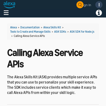
Sign In
Welcome! Ask the DevAssistant
Toggle navigation
Toggl
Alexa
>
Documentation
>
Alexa Skills Kit
>
Tools to Create and Manage Skills
>
ASK SDKs
>
ASK SDK for Node.js
>
Calling Alexa Service APIs
Calling Alexa Service
APIs
The Alexa Skills Kit (ASK) provides multiple service APIs
that you can use to personalize your skill experience.
The SDK includes service clients which make it easy to
call Alexa APIs from within your skill logic.