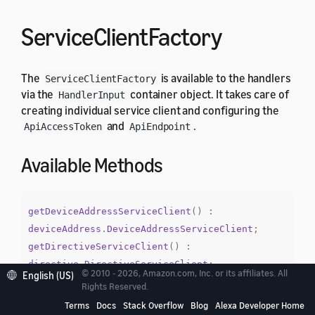
ServiceClientFactory
The
is available to the handlers
ServiceClientFactory
via the
container object. It takes care of
HandlerInput
creating individual service client and configuring the
and
.
ApiAccessToken
ApiEndpoint
Available Methods
getDeviceAddressServiceClient
()
:
deviceAddress
.
DeviceAddressServiceClient
;
getDirectiveServiceClient
()
:
directive
.
DirectiveServiceClient
;
© 2010 - 2026, Amazon.com, Inc. or its affiliates. All
English (US)
getEndpointEnumerationServiceClient
()
:
Rights Reserved.
endpointEnumeration
.
EndpointEnumerationService
Terms
Docs
Stack Overflow
Blog
Alexa Developer Home