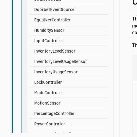
U
DoorbellEventSource
T
EqualizerController
mo
HumiditySensor
co
InputController
Th
InventoryLevelSensor
InventoryLevelUsageSensor
InventoryUsageSensor
LockController
ModeController
MotionSensor
PercentageController
PowerController
PowerLevelController