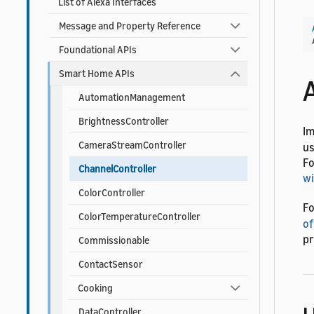
List of Alexa Interfaces
Message and Property Reference
Foundational APIs
Smart Home APIs
AutomationManagement
BrightnessController
I
CameraStreamController
us
Fo
ChannelController
wi
ColorController
Fo
ColorTemperatureController
of
pr
Commissionable
ContactSensor
Cooking
DataController