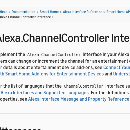
Alexa
>
Documentation
>
Smart Home
>
Alexa Interface Reference
>
Smart Home AP
Alexa.ChannelController Interface 3
Alexa.ChannelController Inte
mplement the
interface in your Alexa
Alexa.ChannelController
ers can change or increment the channel for an entertainment 
r details about entertainment device add-ons, see
Connect Your
th Smart Home Add-ons for Entertainment Devices
and
Underst
r the list of languages that the
interface s
ChannelController
 Alexa Interfaces and Supported Languages
. For the definition
operties, see
Alexa Interface Message and Property Reference