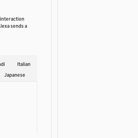
 interaction
Alexa sends a
ndi
Italian
Japanese