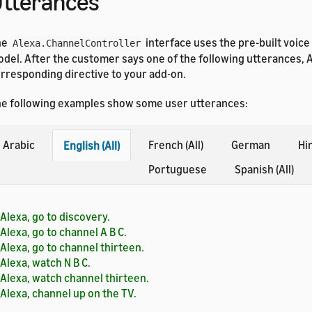
tterances
he
interface uses the pre-built voice
Alexa.ChannelController
del. After the customer says one of the following utterances, 
rresponding directive to your add-on.
e following examples show some user utterances:
Arabic
French (All)
German
Hi
English (All)
Portuguese
Spanish (All)
Alexa, go to discovery.
Alexa, go to channel A B C.
Alexa, go to channel thirteen.
Alexa, watch N B C.
Alexa, watch channel thirteen.
Alexa, channel up on the TV.
Alexa, channel down on the TV.