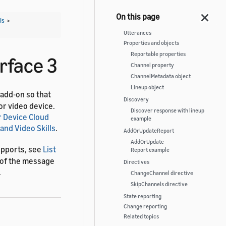
Is
>
Utterances
Properties and objects
Reportable properties
rface 3
Channel property
ChannelMetadata object
Lineup object
 add-on so that
Discovery
or video device.
Discover response with lineup
 Device Cloud
example
and Video Skills
.
AddOrUpdateReport
AddOrUpdate
upports, see
List
Report example
s of the message
Directives
.
ChangeChannel directive
SkipChannels directive
State reporting
Change reporting
Related topics