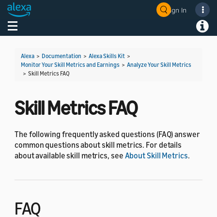
Sign In
Welcome! Ask the DevAssistant
Toggle navigation
Toggl
Alexa
>
Documentation
>
Alexa Skills Kit
>
Monitor Your Skill Metrics and Earnings
>
Analyze Your Skill Metrics
>
Skill Metrics FAQ
Skill Metrics FAQ
The following frequently asked questions (FAQ) answer
common questions about skill metrics. For details
about available skill metrics, see
About Skill Metrics
.
FAQ