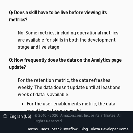
Q: Does a skill have to be live before viewing its
metrics?
No. Some metrics, including operational metrics,
are available for skills in both the development
stage and live stage.
Q: How frequently does the data on the
Analytics
page
update?
For the retention metric, the data refreshes
weekly. The data doesn't update until at least one
week of data is available.
For the user enablements metric, the data
could be up to one day old.
© 2010 - 2026, Amazon.com, Inc. or its affiliates. All
English (US)
For operational metrics, the data could be as
Rights Reserved.
recent as five minutes.
Terms
Docs
Stack Overflow
Blog
Alexa Developer Home