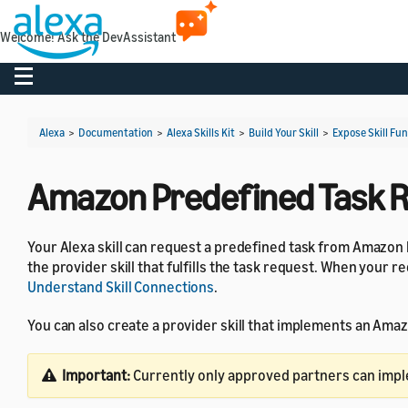
Welcome! Ask the DevAssistant
Toggle navigation
Alexa
>
Documentation
>
Alexa Skills Kit
>
Build Your Skill
>
Expose Skill Fun
Amazon Predefined Task 
Your Alexa skill can request a predefined task from Amazon 
the provider skill that fulfills the task request. When your r
Understand Skill Connections
.
You can also create a provider skill that implements an Ama
Important:
Currently only approved partners can imp