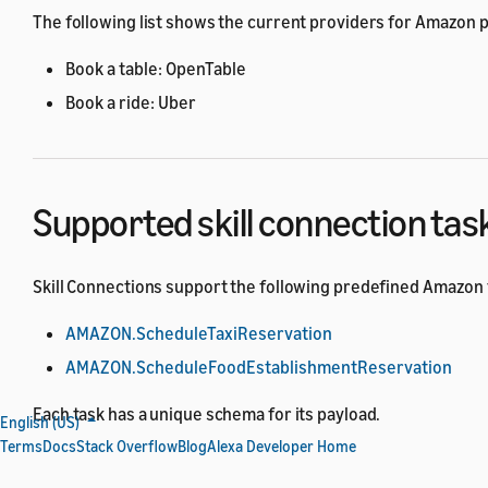
The following list shows the current providers for Amazon 
Book a table: OpenTable
Book a ride: Uber
Supported skill connection tas
Skill Connections support the following predefined Amazon 
AMAZON.ScheduleTaxiReservation
AMAZON.ScheduleFoodEstablishmentReservation
Each task has a unique schema for its payload.
English (US)
Terms
Docs
Stack Overflow
Blog
Alexa Developer Home
To provide a consistent user experience, each Amazon predef
used by the requester skill, the provider skill, and Alexa du