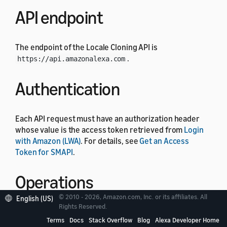
API endpoint
The endpoint of the Locale Cloning API is
.
https://api.amazonalexa.com
Authentication
Each API request must have an authorization header
whose value is the access token retrieved from
Login
with Amazon (LWA)
. For details, see
Get an Access
Token for SMAPI
.
Operations
© 2010 - 2026, Amazon.com, Inc. or its affiliates. All
English (US)
Rights Reserved.
The Locale Cloning API includes the following
Terms
Docs
Stack Overflow
Blog
Alexa Developer Home
operations.