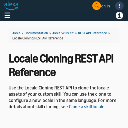
Sign In
Welcome! Ask the DevAssistant
Toggle navigation
Toggl
Alexa
>
Documentation
>
Alexa Skills Kit
>
REST API Reference
>
Locale Cloning REST API Reference
Locale Cloning REST API
Reference
Use the Locale Cloning REST API to clone the locale
assets of your custom skill. You can use the clone to
configure a new locale in the same language. For more
details about skill cloning, see
Clone a skill locale
.