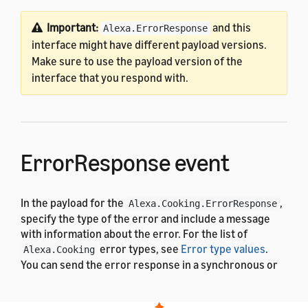
Important:
and this
Alexa.ErrorResponse
interface might have different payload versions.
Make sure to use the payload version of the
interface that you respond with.
ErrorResponse event
In the payload for the
,
Alexa.Cooking.ErrorResponse
specify the type of the error and include a message
with information about the error. For the list of
error types, see
Error type values
.
Alexa.Cooking
You can send the error response in a synchronous or
asynchronous response. For more details, see
.
Alexa.ErrorResponse