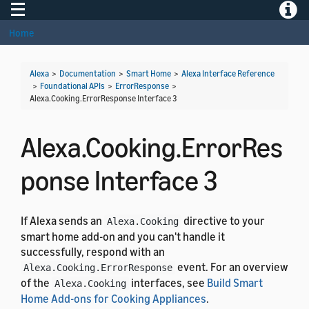
Toggle navigation
Toggle
Home
Alexa
>
Documentation
>
Smart Home
>
Alexa Interface Reference
>
Foundational APIs
>
ErrorResponse
>
Alexa.Cooking.ErrorResponse Interface 3
Alexa.Cooking.ErrorRes
ponse Interface 3
If Alexa sends an
directive to your
Alexa.Cooking
smart home add-on and you can't handle it
successfully, respond with an
event. For an overview
Alexa.Cooking.ErrorResponse
of the
interfaces, see
Build Smart
Alexa.Cooking
Home Add-ons for Cooking Appliances
.