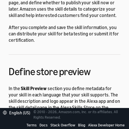
page, and define whether to publish your skill now or
later. Amazon uses the skill details to categorize your
skill and help interested customers find your content.
After you complete and save the skill information, you
can distribute your skill for beta testing or submit it for
certification.
Define store preview
In the
Skill Preview
section you define metadata for
your skill in each language that your skill supports. The
skill description and logo appear in the Alexa app and on
the skill detail page in the Alexa Skills Store on the
© 2010 - 2026, Amazon.com, Inc. or its affiliates. All
English (US)
Amazon retail website.
Rights Reserved.
Terms
Docs
Stack Overflow
Blog
Alexa Developer Home
To enter or update metadata for your skill in the