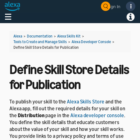
Sign In
Welcome! Ask the DevAssistant
Toggle navigation
Toggl
Alexa
>
Documentation
>
Alexa Skills Kit
>
Tools to Create and Manage Skills
>
Alexa Developer Console
>
Define Skill Store Details for Publication
Define Skill Store Details
for Publication
To publish your skill to the
Alexa Skills Store
and the
Alexa app, fill out the required details for your skill on
the
Distribution
page in the
Alexa developer console
.
You define the skill details that educate customers
about the value of your skill and how your skill works.
You provide links to a privacy policy and terms of use