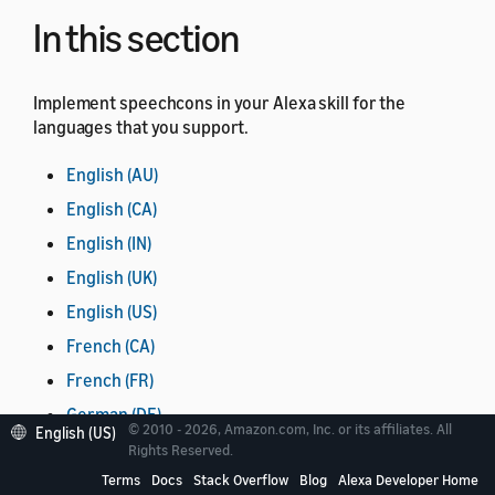
In this section
Implement speechcons in your Alexa skill for the
languages that you support.
English (AU)
English (CA)
English (IN)
English (UK)
English (US)
French (CA)
French (FR)
German (DE)
© 2010 - 2026, Amazon.com, Inc. or its affiliates. All
English (US)
Hindi (IN)
Rights Reserved.
Terms
Docs
Stack Overflow
Blog
Alexa Developer Home
Italian (IT)