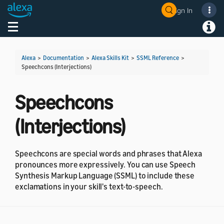
Sign In
Welcome! Ask the DevAssistant
Toggle navigation
Toggl
Alexa
>
Documentation
>
Alexa Skills Kit
>
SSML Reference
>
Speechcons (Interjections)
Speechcons
(Interjections)
Speechcons are special words and phrases that Alexa
pronounces more expressively. You can use Speech
Synthesis Markup Language (SSML) to include these
exclamations in your skill's text-to-speech.