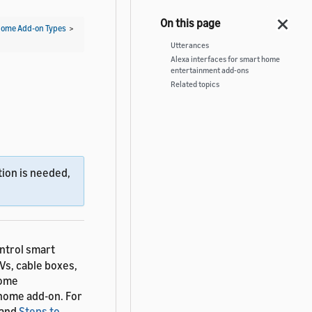
ome Add-on Types
>
Utterances
Alexa interfaces for smart home
entertainment add-ons
Related topics
ion is needed,
ntrol smart
Vs, cable boxes,
home
home add-on. For
and
Steps to