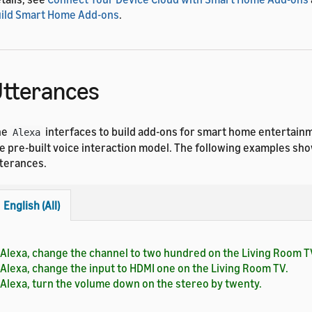
ild Smart Home Add-ons
.
tterances
he
interfaces to build add-ons for smart home entertain
Alexa
e pre-built voice interaction model. The following examples s
terances.
English (All)
Alexa, change the channel to two hundred on the Living Room T
Alexa, change the input to HDMI one on the Living Room TV.
Alexa, turn the volume down on the stereo by twenty.