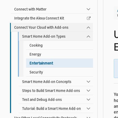
Connect with Matter
Integrate the Alexa Connect Kit
Connect Your Cloud with Add-ons
Smart Home Add-on Types
Cooking
Energy
Entertainment
Security
Smart Home Add-on Concepts
Steps to Build Smart Home Add-ons
Yo
Test and Debug Add-ons
ho
an
Tutorial: Build a Smart Home Add-on
en
de
Use Other Local Connectivity Protocols