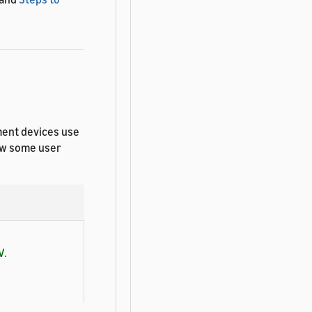
ment devices use
how some user
V.