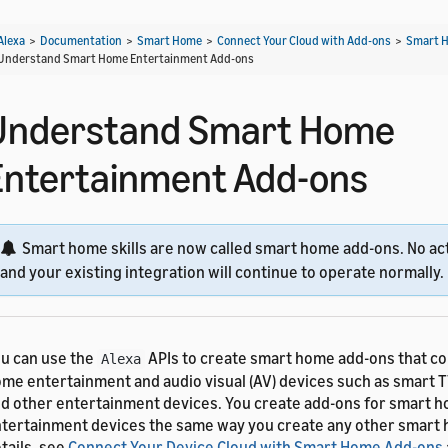
Alexa
>
Documentation
>
Smart Home
>
Connect Your Cloud with Add-ons
>
Smart H
Understand Smart Home Entertainment Add-ons
Understand Smart Home
Entertainment Add-ons
Smart home skills are now called smart home add-ons. No act
and your existing integration will continue to operate normally.
u can use the
APIs to create smart home add-ons that co
Alexa
me entertainment and audio visual (AV) devices such as smart T
d other entertainment devices. You create add-ons for smart 
tertainment devices the same way you create any other smart 
tails, see
Connect Your Device Cloud with Smart Home Add-ons