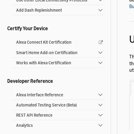
Bu
Add Dash Replenishment
Certify Your Device
U
Alexa Connect Kit Certification
Smart Home Add-on Certification
T
Works with Alexa Certification
th
ut
Developer Reference
Alexa Interface Reference
Automated Testing Service (Beta)
REST API Reference
Analytics