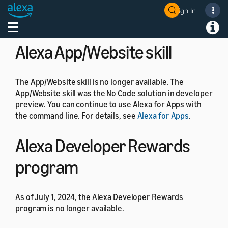
the generic controllers instead. For more details, see
Sign In
Welcome! Ask the DevAssistant
Get Started with Device Templates
.
Toggle navigation
Toggl
Alexa App/Website skill
The App/Website skill is no longer available. The
App/Website skill was the No Code solution in developer
preview. You can continue to use Alexa for Apps with
the command line. For details, see
Alexa for Apps
.
Alexa Developer Rewards
program
As of July 1, 2024, the Alexa Developer Rewards
program is no longer available.