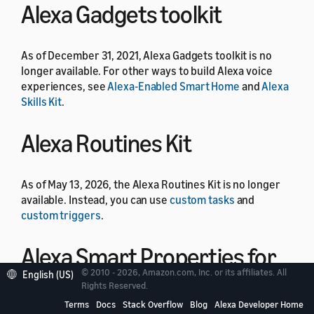
Alexa Gadgets toolkit
As of December 31, 2021, Alexa Gadgets toolkit is no
longer available. For other ways to build Alexa voice
experiences, see
Alexa-Enabled Smart Home
and
Alexa
Skills Kit
.
Alexa Routines Kit
As of May 13, 2026, the Alexa Routines Kit is no longer
available. Instead, you can use
custom tasks
and
custom triggers
.
Alexa Smart Properties for
© 2010 - 2026, Amazon.com, Inc. or its affiliates. All
English (US)
Residential
Rights Reserved.
Terms
Docs
Stack Overflow
Blog
Alexa Developer Home