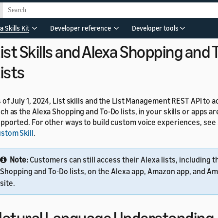
pported. You can't create new knowledge skills or edit existing k
r previous knowledge skill use cases, such as Q&A models, you 
ills. For details, see
Understand Custom Skills
.
a Skills Kit
Developer reference
Developer tools
ist Skills and Alexa Shopping and
ists
 of July 1, 2024, List skills and the List Management REST API to a
ch as the Alexa Shopping and To-Do lists, in your skills or apps a
pported. For other ways to build custom voice experiences, see
stom Skill
.
Note:
Customers can still access their Alexa lists, including t
Shopping and To-Do lists, on the Alexa app, Amazon app, and Am
site.