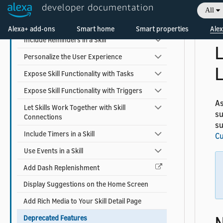
su
Earn Money with a Skill
developer documentation
All
Fo
Welcome! Ask the DevAssistant
sk
Add Alexa Shopping Kit
Alexa+ add-ons
Smart home
Smart properties
Alex
Include Reminders in a Skill
L
Personalize the User Experience
L
Expose Skill Functionality with Tasks
Expose Skill Functionality with Triggers
As
Let Skills Work Together with Skill
su
Connections
su
Include Timers in a Skill
Cu
Use Events in a Skill
Add Dash Replenishment
Display Suggestions on the Home Screen
Add Rich Media to Your Skill Detail Page
Deprecated Features