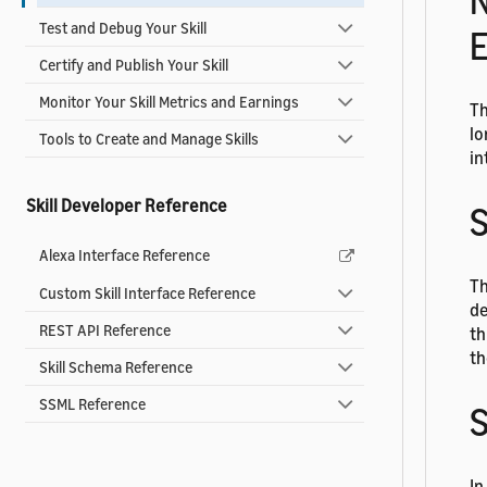
N
Test and Debug Your Skill
E
Certify and Publish Your Skill
Monitor Your Skill Metrics and Earnings
Th
lo
Tools to Create and Manage Skills
in
Skill Developer Reference
S
Alexa Interface Reference
Th
Custom Skill Interface Reference
de
REST API Reference
th
th
Skill Schema Reference
SSML Reference
In