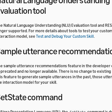
atural Language Understanding
valuation tool
e Natural Language Understanding (NLU) Evaluation tool and RES
nger supported. For more details about tools to test your custo
teraction model, see
Test and Debug Your Custom Skill
.
ample utterance recommendati
e sample utterance recommendations feature in the developer 
precated and no longer available. There is no change to existing s
is feature to generate sample utterances in the past, those utte
e interaction model for your skill.
SetState command
 Alexa Presentation Language (APL), the
command is de