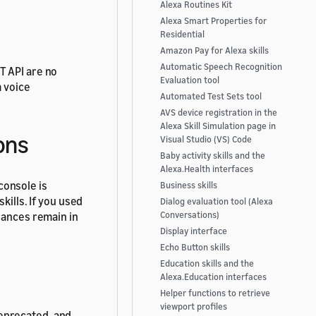
Alexa Routines Kit
Alexa Smart Properties for
Residential
Amazon Pay for Alexa skills
Automatic Speech Recognition
T API are no
Evaluation tool
m voice
Automated Test Sets tool
AVS device registration in the
Alexa Skill Simulation page in
ons
Visual Studio (VS) Code
Baby activity skills and the
Alexa.Health interfaces
console is
Business skills
kills. If you used
Dialog evaluation tool (Alexa
rances remain in
Conversations)
Display interface
Echo Button skills
Education skills and the
Alexa.Education interfaces
Helper functions to retrieve
viewport profiles
precated, and