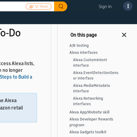
nowledge skills.
Sign In
AI Mode
can use custom
 To-Do
A/B testing
Alexa interfaces
Alexa.CustomIntent
ccess Alexa lists,
interface
re no longer
Alexa.EventDetectionSens
Steps to Build a
or interface
Alexa.MediaMetadata
interface
Alexa.Networking
he Alexa
interfaces
azon retail
Alexa App/Website skill
Alexa Developer Rewards
program
Alexa Gadgets toolkit