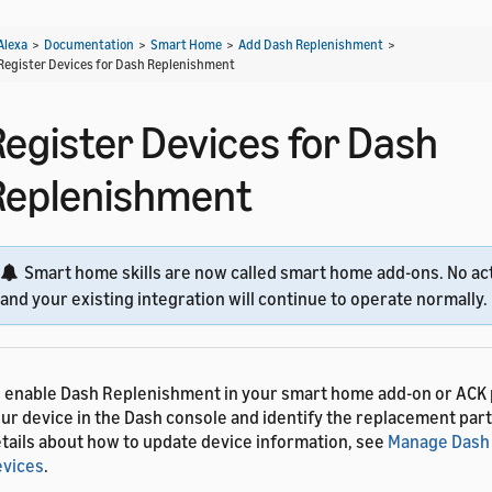
Alexa
>
Documentation
>
Smart Home
>
Add Dash Replenishment
>
Register Devices for Dash Replenishment
Register Devices for Dash
Replenishment
Smart home skills are now called smart home add-ons. No act
and your existing integration will continue to operate normally.
 enable Dash Replenishment in your smart home add-on or ACK 
ur device in the Dash console and identify the replacement part
tails about how to update device information, see
Manage Dash
vices
.