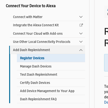
Connect Your Device to Alexa
Connect with Matter
Integrate the Alexa Connect Kit
Connect Your Cloud with Add-ons
Use Other Local Connectivity Protocols
Add Dash Replenishment
Register Devices
Manage Dash Devices
Test Dash Replenishment
Certify Dash Devices
To
Add Device Management to Your App
yo
de
Dash Replenishment FAQ
De