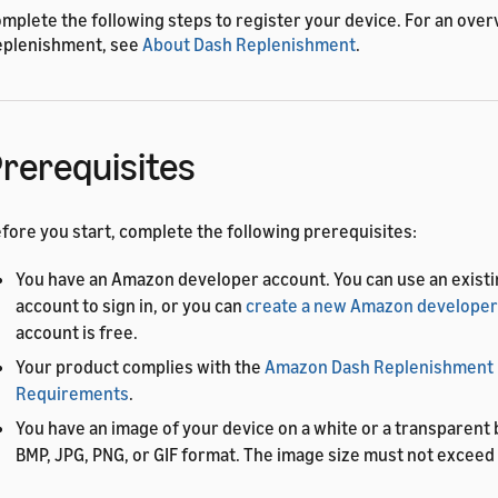
mplete the following steps to register your device. For an over
plenishment, see
About Dash Replenishment
.
rerequisites
fore you start, complete the following prerequisites:
You have an Amazon developer account. You can use an exis
account to sign in, or you can
create a new Amazon developer
account is free.
Your product complies with the
Amazon Dash Replenishment
Requirements
.
You have an image of your device on a white or a transparent
BMP, JPG, PNG, or GIF format. The image size must not exceed 