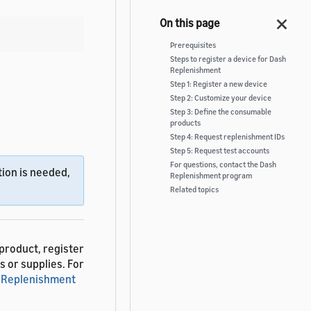
Prerequisites
Steps to register a device for Dash
Replenishment
Step 1: Register a new device
Step 2: Customize your device
Step 3: Define the consumable
products
Step 4: Request replenishment IDs
Step 5: Request test accounts
For questions, contact the Dash
ion is needed,
Replenishment program
Related topics
product, register
s or supplies. For
 Replenishment