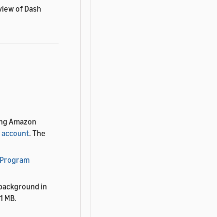
view of Dash
ting Amazon
 account
. The
 Program
 background in
1 MB.