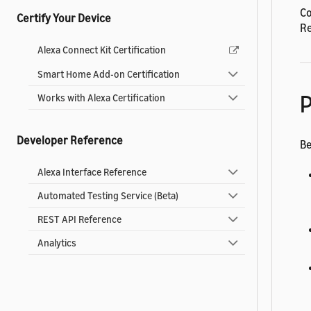
Co
Certify Your Device
Re
Alexa Connect Kit Certification
Smart Home Add-on Certification
P
Works with Alexa Certification
Developer Reference
Be
Alexa Interface Reference
Automated Testing Service (Beta)
REST API Reference
Analytics