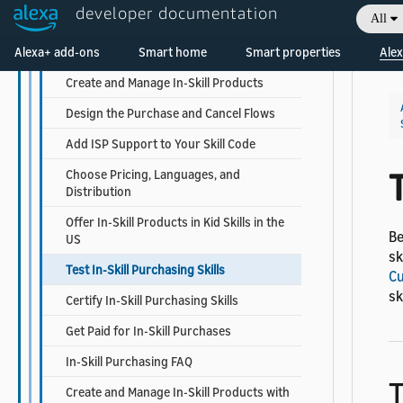
Sell Premium Content with In-Skill
developer documentation
All
Purchasing
Welcome! Ask the DevAssistant
Alexa+ add-ons
Steps to Add In-Skill Purchasing
Smart home
Smart properties
Alex
Create and Manage In-Skill Products
Design the Purchase and Cancel Flows
Add ISP Support to Your Skill Code
T
Choose Pricing, Languages, and
Distribution
Offer In-Skill Products in Kid Skills in the
Be
US
sk
Test In-Skill Purchasing Skills
Cu
sk
Certify In-Skill Purchasing Skills
Get Paid for In-Skill Purchases
In-Skill Purchasing FAQ
T
Create and Manage In-Skill Products with