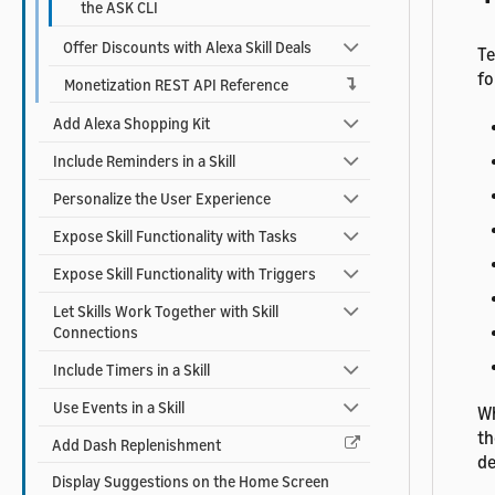
the ASK CLI
Offer Discounts with Alexa Skill Deals
Te
fo
Monetization REST API Reference
Add Alexa Shopping Kit
Include Reminders in a Skill
Personalize the User Experience
Expose Skill Functionality with Tasks
Expose Skill Functionality with Triggers
Let Skills Work Together with Skill
Connections
Include Timers in a Skill
Use Events in a Skill
Wh
th
Add Dash Replenishment
de
Display Suggestions on the Home Screen