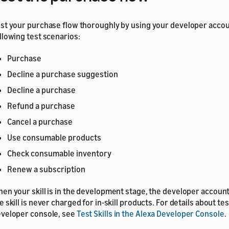
st your purchase flow thoroughly by using your developer accou
llowing test scenarios:
Purchase
Decline a purchase suggestion
Decline a purchase
Refund a purchase
Cancel a purchase
Use consumable products
Check consumable inventory
Renew a subscription
en your skill is in the development stage, the developer accoun
e skill is never charged for in-skill products. For details about tes
veloper console, see
Test Skills in the Alexa Developer Console
.