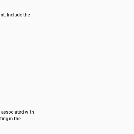
nt. Include the
t associated with
ting in the