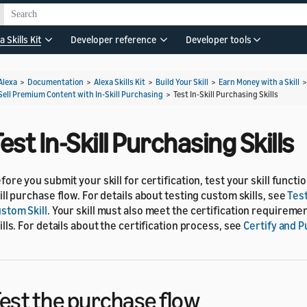
a Skills Kit
Developer reference
Developer tools
Alexa
>
Documentation
>
Alexa Skills Kit
>
Build Your Skill
>
Earn Money with a Skill
Sell Premium Content with In-Skill Purchasing
>
Test In-Skill Purchasing Skills
est In-Skill Purchasing Skills
fore you submit your skill for certification, test your skill functio
ill purchase flow. For details about testing custom skills, see
Tes
stom Skill
. Your skill must also meet the certification requirem
ills. For details about the certification process, see
Certify and Pu
est the purchase flow