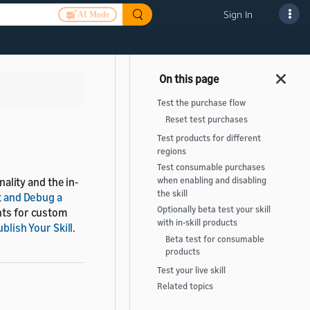
Sign In
AI Mode
>
Test the purchase flow
Reset test purchases
Test products for different
regions
Test consumable purchases
nality and the in-
when enabling and disabling
the skill
t and Debug a
Optionally beta test your skill
ents for custom
with in-skill products
blish Your Skill
.
Beta test for consumable
products
Test your live skill
Related topics