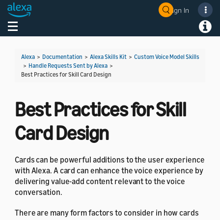
Sign In
Welcome! Ask the DevAssistant
Toggle navigation
Toggl
Alexa
>
Documentation
>
Alexa Skills Kit
>
Custom Voice Model Skills
>
Handle Requests Sent by Alexa
>
Best Practices for Skill Card Design
Best Practices for Skill
Card Design
Cards can be powerful additions to the user experience
with Alexa. A card can enhance the voice experience by
delivering value-add content relevant to the voice
conversation.
There are many form factors to consider in how cards