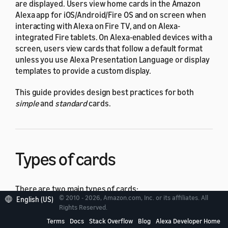
are displayed. Users view home cards in the Amazon
Alexa app for iOS/Android/Fire OS and on screen when
interacting with Alexa on Fire TV, and on Alexa-
integrated Fire tablets. On Alexa-enabled devices with a
screen, users view cards that follow a default format
unless you use Alexa Presentation Language or display
templates to provide a custom display.
This guide provides design best practices for both
simple
and
standard
cards.
Types of cards
There are two main types of cards:
© 2010 - 2026, Amazon.com, Inc. or its affiliates. All
English (US)
Rights Reserved.
A simple card displays plain text. You provide the
Terms
Docs
Stack Overflow
Blog
Alexa Developer Home
text for the
card title
and
content
.