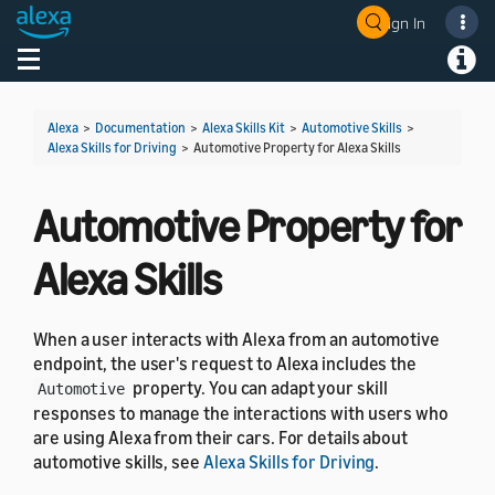
Sign In
Welcome! Ask the DevAssistant
Toggle navigation
Toggl
Alexa
>
Documentation
>
Alexa Skills Kit
>
Automotive Skills
>
Alexa Skills for Driving
>
Automotive Property for Alexa Skills
Automotive Property for
Alexa Skills
When a user interacts with Alexa from an automotive
endpoint, the user's request to Alexa includes the
property. You can adapt your skill
Automotive
responses to manage the interactions with users who
are using Alexa from their cars. For details about
automotive skills, see
Alexa Skills for Driving
.