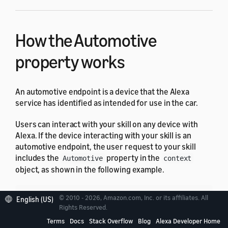
How the Automotive
property works
An automotive endpoint is a device that the Alexa
service has identified as intended for use in the car.
Users can interact with your skill on any device with
Alexa. If the device interacting with your skill is an
automotive endpoint, the user request to your skill
includes the
property in the
Automotive
context
object, as shown in the following example.
© 2010 - 2026, Amazon.com, Inc. or its affiliates. All
English (US)
{
Rights Reserved.
"version"
:
"1.0"
,
Terms
Docs
Stack Overflow
Blog
Alexa Developer Home
"session"
:
{