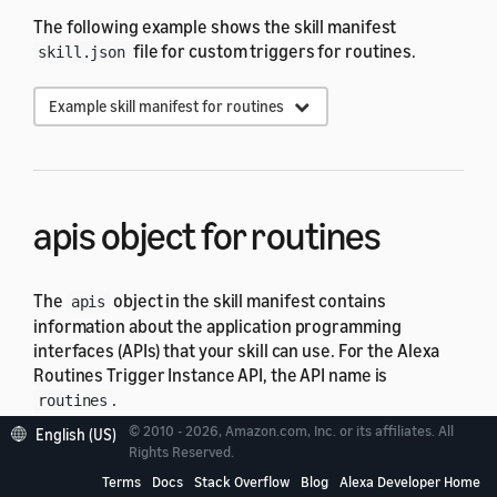
The following example shows the skill manifest
file for custom triggers for routines.
skill.json
Example skill manifest for routines
apis
object for
routines
The
object in the skill manifest contains
apis
information about the application programming
interfaces (APIs) that your skill can use. For the Alexa
Routines Trigger Instance API, the API name is
.
routines
© 2010 - 2026, Amazon.com, Inc. or its affiliates. All
English (US)
Rights Reserved.
Field
Description
Terms
Docs
Stack Overflow
Blog
Alexa Developer Home