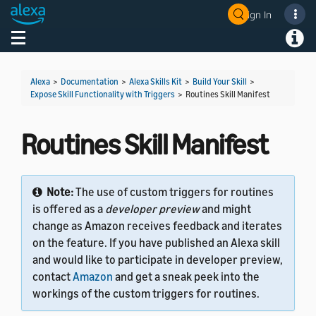
Sign In
Welcome! Ask the DevAssistant
Toggle navigation
Toggl
Alexa
>
Documentation
>
Alexa Skills Kit
>
Build Your Skill
>
Expose Skill Functionality with Triggers
>
Routines Skill Manifest
Routines Skill Manifest
Note:
The use of custom triggers for routines
is offered as a
developer preview
and might
change as Amazon receives feedback and iterates
on the feature. If you have published an Alexa skill
and would like to participate in developer preview,
contact
Amazon
and get a sneak peek into the
workings of the custom triggers for routines.