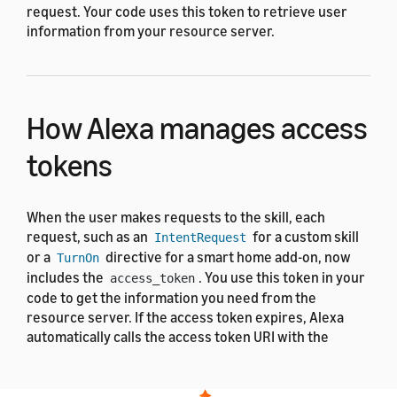
request. Your code uses this token to retrieve user
information from your resource server.
How Alexa manages access
tokens
When the user makes requests to the skill, each
request, such as an
for a custom skill
IntentRequest
or a
directive for a smart home add-on, now
TurnOn
includes the
. You use this token in your
access_token
code to get the information you need from the
resource server. If the access token expires, Alexa
automatically calls the access token URI with the
refresh token to request a new access token and
refresh token pair. Your code doesn't manage token
refresh.