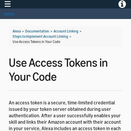
Toggle navigation
Toggle
Home
Alexa
>
Documentation
>
Account Linking
>
Steps to Implement Account Linking
>
Use Access Tokens in Your Code
Use Access Tokens in
Your Code
An access token is a secure, time-limited credential
issued by your token server obtained during user
authentication. After a user successfully enables your
skill and links their Amazon account with their account
in your service, Alexa includes an access token in each