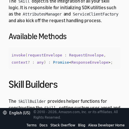
The
object is the integration of all your skill
Skill
logic. It is responsible for initializing SDK utilities such
as the
and
AttributesManager
ServiceClientFactory
and also kick off the request handling process.
Available Methods
invoke
(
requestEnvelope
:
RequestEnvelope
,
context
?
:
any
)
:
Promise
<
ResponseEnvelope
>
;
Skill Builders
The
provides helper functions for
SkillBuilder
constructing the
, setting custom user agent and
Skill
© 2010 - 2026, Amazon.com, Inc. or its affiliates. All
English (US)
create lambda integration handler. ASK SDK v2 for
Rights Reserved.
Node.js provides different implementations of
Terms
Docs
Stack Overflow
Blog
Alexa Developer Home
that offer different level of
SkillBuilder