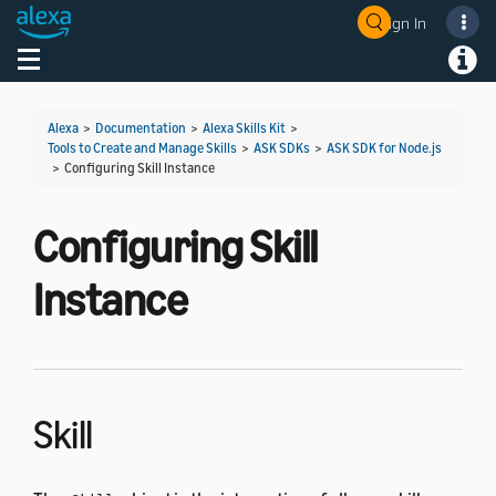
Sign In
Welcome! Ask the DevAssistant
Toggle navigation
Toggl
Alexa
>
Documentation
>
Alexa Skills Kit
>
Tools to Create and Manage Skills
>
ASK SDKs
>
ASK SDK for Node.js
>
Configuring Skill Instance
Configuring Skill
Instance
Skill