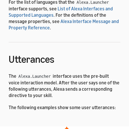
For the list of languages that the
Alexa.Launcher
interface supports, see
List of Alexa Interfaces and
Supported Languages
. For the definitions of the
message properties, see
Alexa Interface Message and
Property Reference
.
Utterances
The
interface uses the pre-built
Alexa.Launcher
voice interaction model. After the user says one of the
following utterances, Alexa sends a corresponding
directive to your skill.
The following examples show some user utterances:
Arabic
Dutch
English (All)