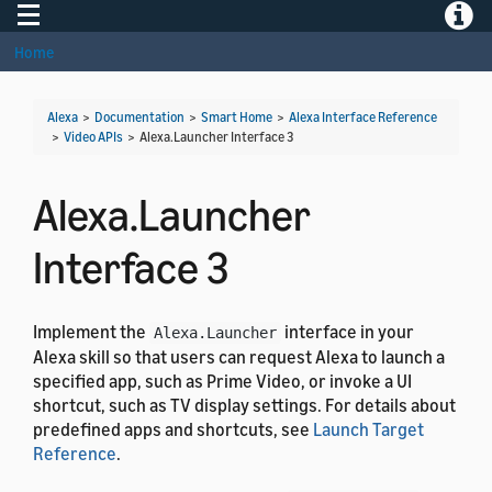
Toggle navigation
Toggle
Home
Alexa
>
Documentation
>
Smart Home
>
Alexa Interface Reference
>
Video APIs
>
Alexa.Launcher Interface 3
Alexa.Launcher
Interface 3
Implement the
interface in your
Alexa.Launcher
Alexa skill so that users can request Alexa to launch a
specified app, such as Prime Video, or invoke a UI
shortcut, such as TV display settings. For details about
predefined apps and shortcuts, see
Launch Target
Reference
.