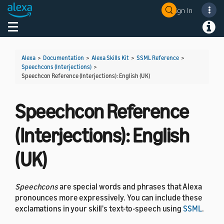
Sign In
Welcome! Ask the DevAssistant
Toggle navigation
Toggl
Alexa
>
Documentation
>
Alexa Skills Kit
>
SSML Reference
>
Speechcons (Interjections)
>
Speechcon Reference (Interjections): English (UK)
Speechcon Reference
(Interjections): English
(UK)
Speechcons
are special words and phrases that Alexa
pronounces more expressively. You can include these
exclamations in your skill's text-to-speech using
SSML
.