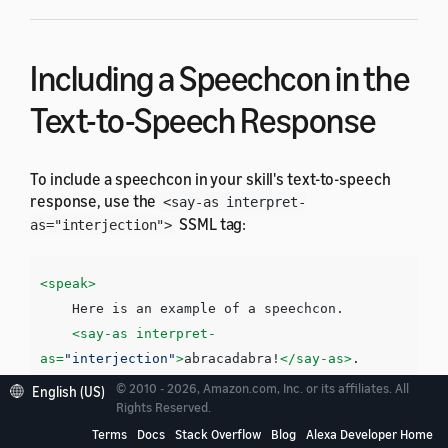
Including a Speechcon in the
Text-to-Speech Response
To include a speechcon in your skill's text-to-speech
response, use the
<say-as interpret-
SSML tag:
as="interjection">
<speak>
    Here is an example of a speechcon. 

<say-as
interpret-
as=
"interjection"
>
abracadabra!
</say-as>
</speak>
© 2010 - 2026, Amazon.com, Inc. or its affiliates. All
English (US)
Rights Reserved.
Terms
Docs
Stack Overflow
Blog
Alexa Developer Home
You must surround each speechcon with a pause. You