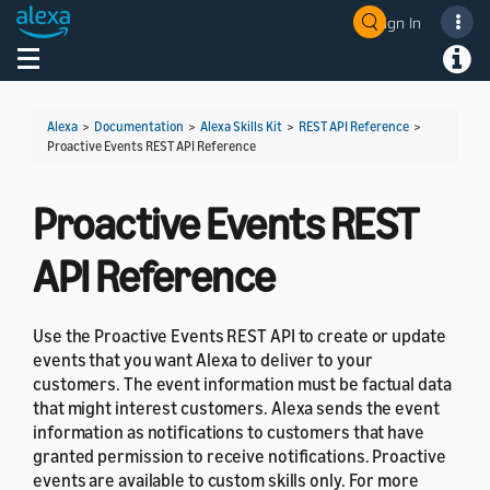
Sign In
Welcome! Ask the DevAssistant
Toggle navigation
Toggl
Alexa
>
Documentation
>
Alexa Skills Kit
>
REST API Reference
>
Proactive Events REST API Reference
Proactive Events REST
API Reference
Use the Proactive Events REST API to create or update
events that you want Alexa to deliver to your
customers. The event information must be factual data
that might interest customers. Alexa sends the event
information as notifications to customers that have
granted permission to receive notifications. Proactive
events are available to custom skills only. For more