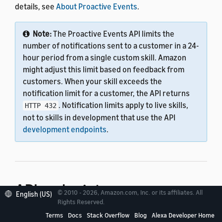
details, see
About Proactive Events
.
Note:
The Proactive Events API limits the
number of notifications sent to a customer in a 24-
hour period from a single custom skill. Amazon
might adjust this limit based on feedback from
customers. When your skill exceeds the
notification limit for a customer, the API returns
. Notification limits apply to live skills,
HTTP 432
not to skills in development that use the API
development endpoints
.
API endpoint
© 2010 - 2026, Amazon.com, Inc. or its affiliates. All
English (US)
Rights Reserved.
Terms
Docs
Stack Overflow
Blog
Alexa Developer Home
As you develop your custom skill, you can test it by