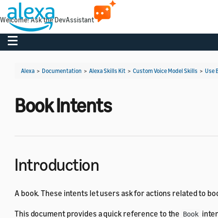
Welcome! Ask the DevAssistant
Toggle navigation
Alexa
>
Documentation
>
Alexa Skills Kit
>
Custom Voice Model Skills
>
Use B
Book Intents
Introduction
A book. These intents let users ask for actions related to bo
This document provides a quick reference to the
inten
Book