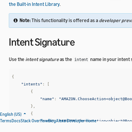
the Built-in Intent Library
.
Note:
This functionality is offered as a
developer prev
Intent Signature
Use the
intent signature
as the
name in your intent
intent
{
"intents"
:
[
{
"name"
:
"AMAZON.ChooseAction<object@Boo
},
{
English (US)
Terms
Docs
Stack Overflow
Blog
Alexa Developer Home
"name"
:
"AMAZON.ChooseAction<object@Boo
}