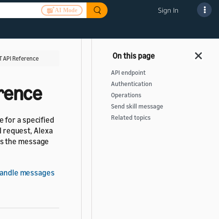
Sign In
AI Mode
T API Reference
API endpoint
Authentication
erence
Operations
Send skill message
Related topics
 for a specified
I request, Alexa
es the message
andle messages