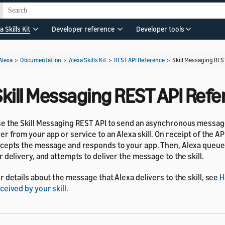
a Skills Kit
Developer reference
Developer tools
Alexa
>
Documentation
>
Alexa Skills Kit
>
REST API Reference
>
Skill Messaging RES
Skill Messaging REST API Ref
e the Skill Messaging REST API to send an asynchronous message
er from your app or service to an Alexa skill. On receipt of the AP
cepts the message and responds to your app. Then, Alexa queu
r delivery, and attempts to deliver the message to the skill.
r details about the message that Alexa delivers to the skill, see
H
ceived by your skill
.