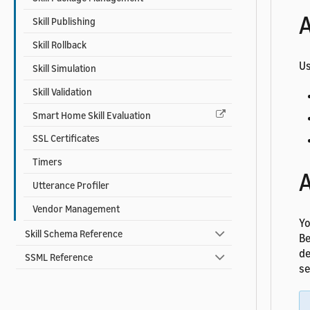
A
Skill Publishing
Skill Rollback
Us
Skill Simulation
Skill Validation
Smart Home Skill Evaluation
SSL Certificates
Timers
A
Utterance Profiler
Vendor Management
Yo
Skill Schema Reference
Be
de
SSML Reference
se