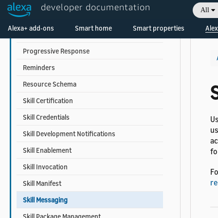
Person Profile
developer documentation
All
Proactive Events
Alexa+ add-ons
Smart home
Smart properties
Alex
Proactive Suggestion
Progressive Response
Reminders
Resource Schema
Skill Certification
Skill Credentials
Us
us
Skill Development Notifications
ac
Skill Enablement
fo
Skill Invocation
Fo
re
Skill Manifest
Skill Messaging
Skill Package Management