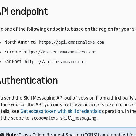
PI endpoint
e one of the following endpoints, based on the region for your ski
North America:
https://api.amazonalexa.com
Europe:
https://api.eu.amazonalexa.com
Far East:
https://api.fe.amazon.com
uthentication
u send the Skill Messaging API out-of-session from a third-party 
fore you call the API, you must retrieve an access token to access
tails, see
Get access token with skill credentials
operation. In th
t the scope to
.
scope=alexa:skill_messaging
Note:
Cross-Origin Request Sharing (CORS) is not enabled for 