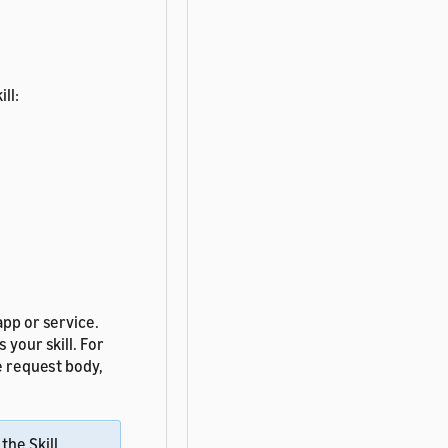
ll:
app or service.
 your skill. For
e request body,
the Skill