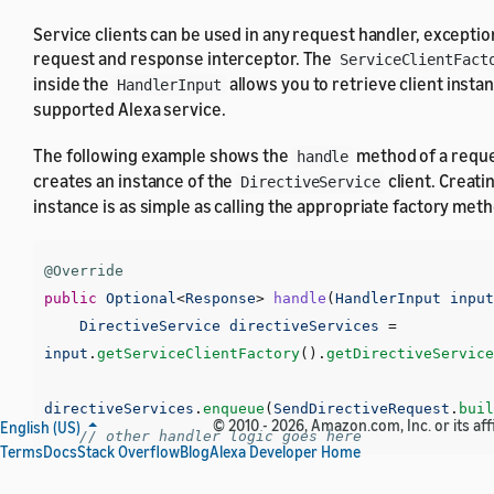
Service clients can be used in any request handler, exceptio
request and response interceptor. The
ServiceClientFact
inside the
allows you to retrieve client insta
HandlerInput
supported Alexa service.
The following example shows the
method of a reque
handle
creates an instance of the
client. Creatin
DirectiveService
instance is as simple as calling the appropriate factory met
@Override
public
Optional
<
Response
>
handle
(
HandlerInput
input
DirectiveService
directiveServices
=
input
.
getServiceClientFactory
().
getDirectiveService
directiveServices
.
enqueue
(
SendDirectiveRequest
.
buil
© 2010 - 2026, Amazon.com, Inc. or its affi
English (US)
// other handler logic goes here
Terms
Docs
Stack Overflow
Blog
Alexa Developer Home
}