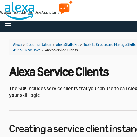
Welcome! Ask the DevAssistant
Toggle navigation
Alexa
>
Documentation
>
Alexa Skills Kit
>
Tools to Create and Manage Skills
ASK SDK for Java
>
Alexa Service Clients
Alexa Service Clients
The SDK includes service clients that you can use to call Ale
your skill logic.
Creating a service client insta