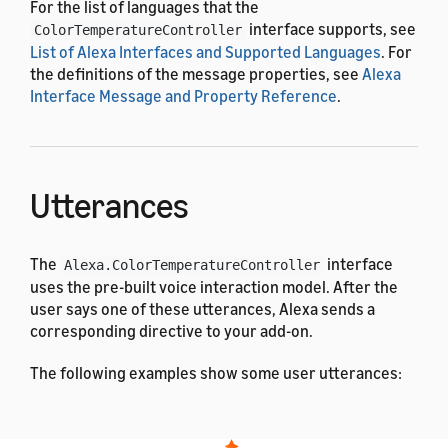
For the list of languages that the
interface supports, see
ColorTemperatureController
List of Alexa Interfaces and Supported Languages
. For
the definitions of the message properties, see
Alexa
Interface Message and Property Reference
.
Utterances
The
interface
Alexa.ColorTemperatureController
uses the pre-built voice interaction model. After the
user says one of these utterances, Alexa sends a
corresponding directive to your add-on.
The following examples show some user utterances:
Dutch
French (All)
English (All)