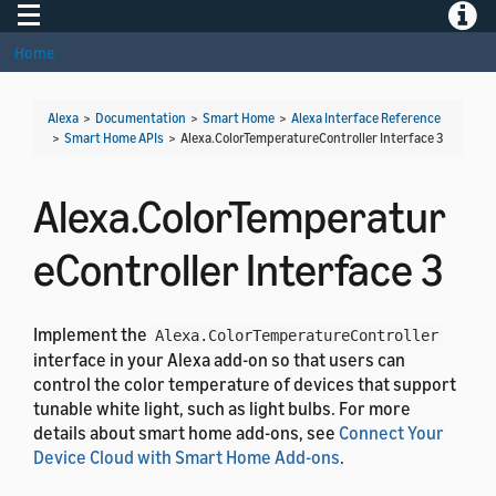
Toggle navigation
Toggle
Home
Alexa
>
Documentation
>
Smart Home
>
Alexa Interface Reference
>
Smart Home APIs
>
Alexa.ColorTemperatureController Interface 3
Alexa.ColorTemperatur
eController Interface 3
Implement the
Alexa.ColorTemperatureController
interface in your Alexa add-on so that users can
control the color temperature of devices that support
tunable white light, such as light bulbs. For more
details about smart home add-ons, see
Connect Your
Device Cloud with Smart Home Add-ons
.