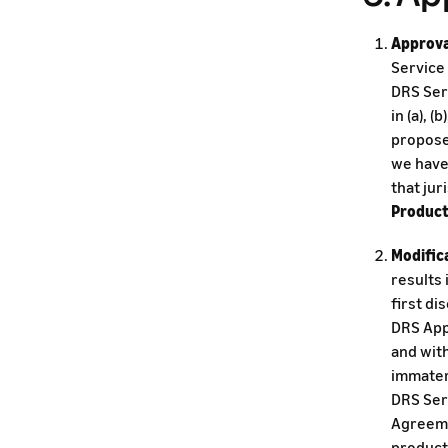
Approva
Service 
DRS Serv
in (a), (
proposed
we have 
that jur
Produc
Modific
results 
first di
DRS App
and wit
immateri
DRS Serv
Agreeme
product,