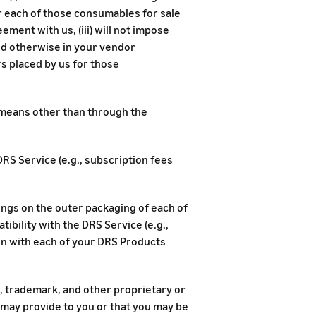
r each of those consumables for sale
ment with us, (iii) will not impose
d otherwise in your vendor
ers placed by us for those
y means other than through the
DRS Service (e.g., subscription fees
ings on the outer packaging of each of
bility with the DRS Service (e.g.,
n with each of your DRS Products
t, trademark, and other proprietary or
 may provide to you or that you may be