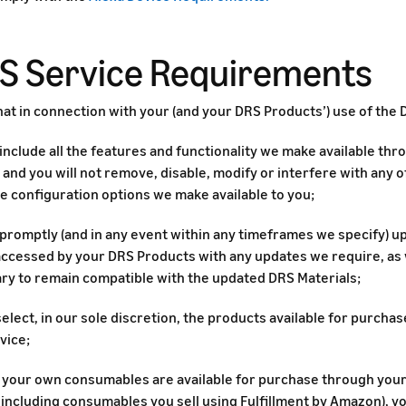
RS Service Requirements
at in connection with your (and your DRS Products’) use of the 
 include all the features and functionality we make available th
and you will not remove, disable, modify or interfere with any of
e configuration options we make available to you;
l promptly (and in any event within any timeframes we specify) 
 accessed by your DRS Products with any updates we require, as
ry to remain compatible with the updated DRS Materials;
select, in our sole discretion, the products available for purch
vice;
of your own consumables are available for purchase through you
 including consumables you sell using Fulfillment by Amazon), you