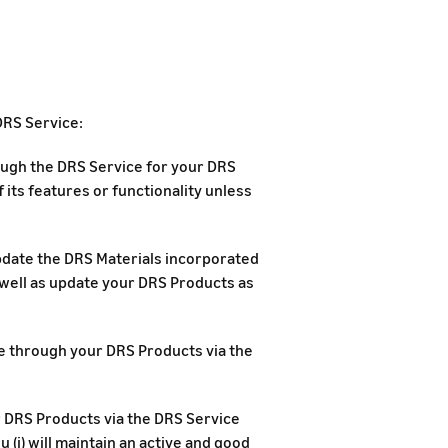
DRS Service:
rough the DRS Service for your DRS
 its features or functionality unless
update the DRS Materials incorporated
 well as update your DRS Products as
ase through your DRS Products via the
r DRS Products via the DRS Service
 (i) will maintain an active and good