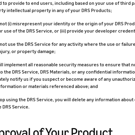
 to provide to end users, including based on your use of third 
rty intellectual property in any of your DRS Products;
 not (i) misrepresent your identity or the origin of your DRS Prod
r use of the DRS Service, or (iii) provide your developer credenti
 not use the DRS Service for any activity where the use or failur
njury, or property damage;
will implement all reasonable security measures to ensure that 
o the DRS Service, DRS Materials, or any confidential information
tely notify us if you suspect or become aware of any unauthori
information or materials referenced above; and
top using the DRS Service, you will delete any information abou
e DRS Service.
proval of Your Product