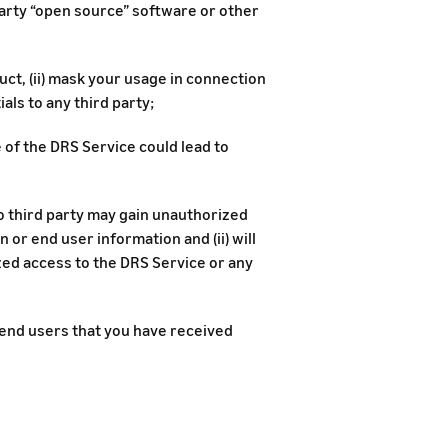
party “open source” software or other
uct, (ii) mask your usage in connection
als to any third party;
e of the DRS Service could lead to
no third party may gain unauthorized
 or end user information and (ii) will
zed access to the DRS Service or any
t end users that you have received