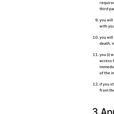
required
third pa
you will
with you
you will
death, i
you (i) 
access t
immedia
of the 
if you s
from th
3. Ap