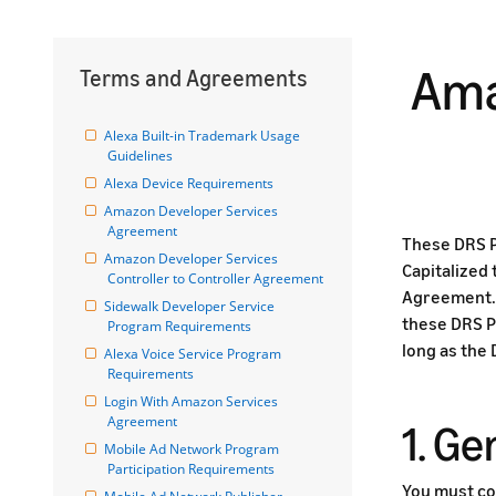
Ama
Terms and Agreements
Alexa Built-in Trademark Usage 
Guidelines
Alexa Device Requirements
Amazon Developer Services 
Agreement
These DRS P
Amazon Developer Services 
Capitalized
Controller to Controller Agreement
Agreement. 
Sidewalk Developer Service 
these DRS P
Program Requirements
long as the
Alexa Voice Service Program 
Requirements
Login With Amazon Services 
Agreement
1. G
Mobile Ad Network Program 
Participation Requirements
You must co