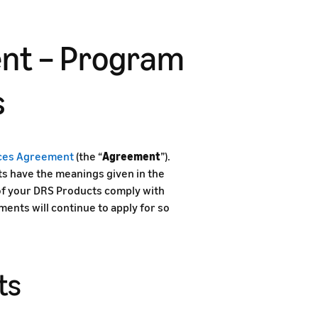
nt – Program
s
ices Agreement
(the “
Agreement
”).
s have the meanings given in the
 of your DRS Products comply with
nts will continue to apply for so
ts