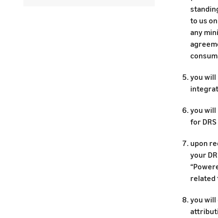
standing
to us on
any min
agreemen
consum
you will
integra
you will
for DRS
upon req
your DRS
“Powere
related 
you will
attribut