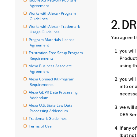
Mobile Ad Network Publisher 
Agreement
Works with Alexa - Program 
Guidelines
2. D
Works with Alexa - Trademark 
Usage Guidelines
You agree th
Program Materials License 
Agreement
you will
Frustration-Free Setup Program 
Product 
Requirements
using th
Alexa Business Associate 
Agreement
you wil
Alexa Connect Kit Program 
Requirements
into or
Alexa GDPR Data Processing 
necessa
Addendum
Alexa U.S. State Law Data 
we will 
Processing Addendum
DRS Ser
Trademark Guidelines
Terms of Use
if any 
(but not