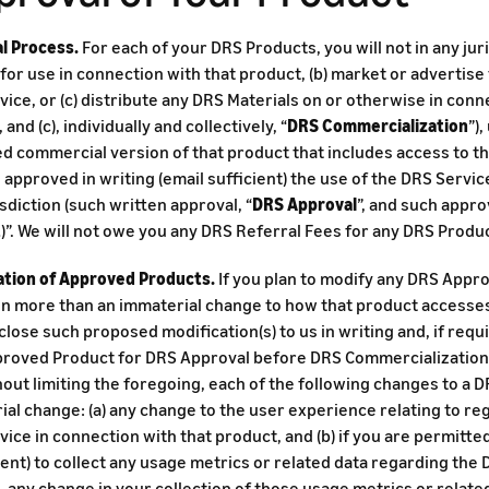
l Process.
For each of your DRS Products, you will not in any juri
for use in connection with that product, (b) market or advertise
ice, or (c) distribute any DRS Materials on or otherwise in conn
b), and (c), individually and collectively, “
DRS Commercialization
”)
 commercial version of that product that includes access to the
approved in writing (email sufficient) the use of the DRS Servic
isdiction (such written approval, “
DRS Approval
”, and such appro
t
)”. We will not owe you any DRS Referral Fees for any DRS Produ
ation of Approved Products.
If you plan to modify any DRS Appr
in more than an immaterial change to how that product accesses
sclose such proposed modification(s) to us in writing and, if req
roved Product for DRS Approval before DRS Commercialization o
hout limiting the foregoing, each of the following changes to a
al change: (a) any change to the user experience relating to reg
ice in connection with that product, and (b) if you are permitte
nt) to collect any usage metrics or related data regarding the 
 any change in your collection of those usage metrics or related