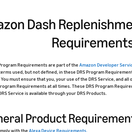
zon Dash Replenishme
Requirement
rogram Requirements are part of the
Amazon Developer Serv
 terms used, but not defined, in these DRS Program Requirement
You must ensure that you, your use of the DRS Service, and all
rogram Requirements at all times. These DRS Program Requireme
 DRS Service is available through your DRS Products.
eneral Product Requiremen
mply with the
Alexa Device Requirements.