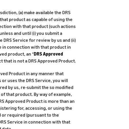
sdiction, (a) make available the DRS
 that product as capable of using the
ection with that product (such actions
, unless and until (i) you submit a
 DRS Service for review by us and (ii)
e in connection with that product in
ved product, an “
DRS Approved
ct that is not a DRS Approved Product.
oved Product in any manner that
 or uses the DRS Service, you will
uired by us, re-submit the so modified
f that product. By way of example,
 DRS Approved Product is more than an
istering for, accessing, or using the
d or required (pursuant to the
DRS Service in connection with that
 data.