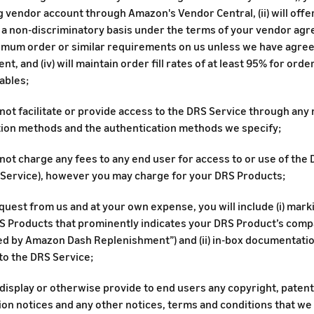
 vendor account through Amazon's Vendor Central, (ii) will offe
 a non-discriminatory basis under the terms of your vendor agree
imum order or similar requirements on us unless we have agree
t, and (iv) will maintain order fill rates of at least 95% for ord
ables;
 not facilitate or provide access to the DRS Service through an
tion methods and the authentication methods we specify;
 not charge any fees to any end user for access to or use of the 
 Service), however you may charge for your DRS Products;
uest from us and at your own expense, you will include (i) mark
 Products that prominently indicates your DRS Product’s compati
d by Amazon Dash Replenishment”) and (ii) in-box documentatio
to the DRS Service;
 display or otherwise provide to end users any copyright, paten
ion notices and any other notices, terms and conditions that we