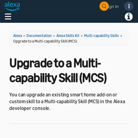
Sign In
Welcome! Ask the DevAssistant
Toggle navigation
Toggl
Alexa
>
Documentation
>
Alexa Skills Kit
>
Multi-capability Skills
>
Upgrade to a Multi-capability Skill (MCS)
Upgrade to a Multi-
capability Skill (MCS)
You can upgrade an existing smart home add-on or
custom skill to a Multi-capability Skill (MCS) in the Alexa
developer console.