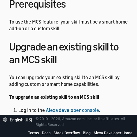
Prerequisites
To use the MCS feature, your skill must be a smart home
add-on or a custom skill.
Upgrade an existing skill to
an MCS skill
You can upgrade your existing skill to an MCS skill by
adding custom or smart home capabilities.
To upgrade an existing skill to an MCS skill
Log in to the
Alexa developer console
.
© 2010 - 2026, Amazon.com, Inc. or its affiliates. All
From the skill list, select the skill that you want to
English (US)
Rights Reserved.
upgrade.
Terms
Docs
Stack Overflow
Blog
Alexa Developer Home
In the left pane, select
MODELS
.