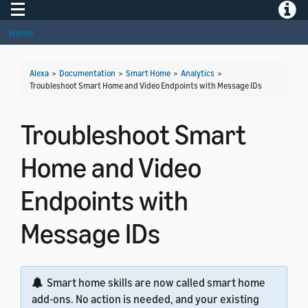
Toggle navigation
Toggle
Home
Alexa
>
Documentation
>
Smart Home
>
Analytics
>
Troubleshoot Smart Home and Video Endpoints with Message IDs
Troubleshoot Smart
Home and Video
Endpoints with
Message IDs
Smart home skills are now called smart home
add-ons. No action is needed, and your existing