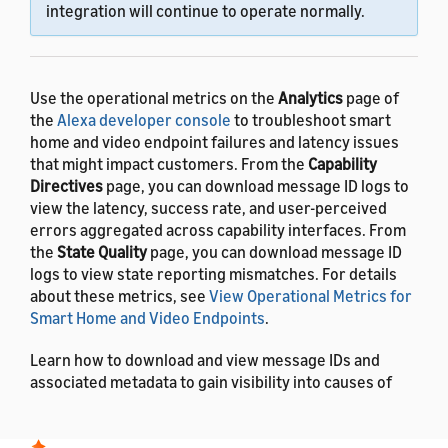
integration will continue to operate normally.
Use the operational metrics on the
Analytics
page of
the
Alexa developer console
to troubleshoot smart
home and video endpoint failures and latency issues
that might impact customers. From the
Capability
Directives
page, you can download message ID logs to
view the latency, success rate, and user-perceived
errors aggregated across capability interfaces. From
the
State Quality
page, you can download message ID
logs to view state reporting mismatches. For details
about these metrics, see
View Operational Metrics for
Smart Home and Video Endpoints
.
Learn how to download and view message IDs and
associated metadata to gain visibility into causes of
failures and insight to help you troubleshoot add-on
issues.