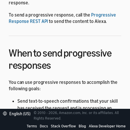
response.
To send a progressive response, call the
Progressive
Response REST API
to send the content to Alexa.
When to send progressive
responses
You can use progressive responses to accomplish the
following goals:
Send text-to-speech confirmations that your skill
has received the request and is processing an
© 2010 - 2026, Amazon.com, Inc. or its affiliates. All
English (US)
answer.
Rights Reserved.
Play short soundmarks associated with your skill.
Terms
Docs
Stack Overflow
Blog
Alexa Developer Home