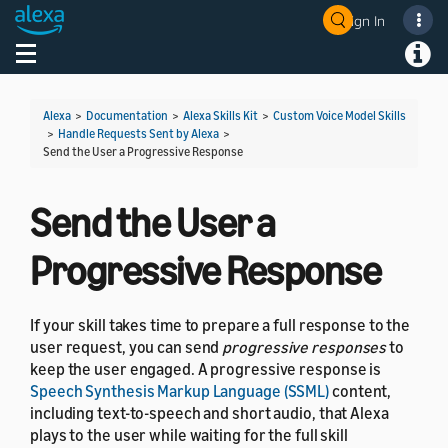
Sign In
Welcome! Ask the DevAssistant
Toggle navigation
Toggl
Alexa
>
Documentation
>
Alexa Skills Kit
>
Custom Voice Model Skills
>
Handle Requests Sent by Alexa
>
Send the User a Progressive Response
Send the User a
Progressive Response
If your skill takes time to prepare a full response to the
user request, you can send
progressive responses
to
keep the user engaged. A progressive response is
Speech Synthesis Markup Language (SSML)
content,
including text-to-speech and short audio, that Alexa
plays to the user while waiting for the full skill