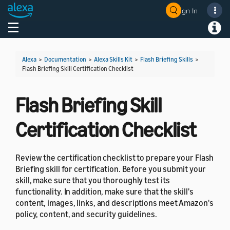
Sign In
Welcome! Ask the DevAssistant
Toggle navigation
Toggl
Alexa
>
Documentation
>
Alexa Skills Kit
>
Flash Briefing Skills
>
Flash Briefing Skill Certification Checklist
Flash Briefing Skill
Certification Checklist
Review the certification checklist to prepare your Flash
Briefing skill for certification. Before you submit your
skill, make sure that you thoroughly test its
functionality. In addition, make sure that the skill's
content, images, links, and descriptions meet Amazon's
policy, content, and security guidelines.