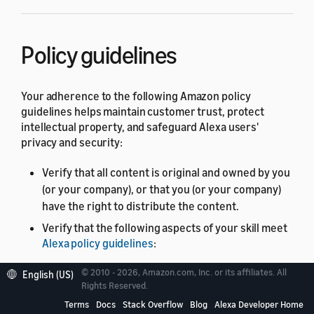
Policy guidelines
Your adherence to the following Amazon policy
guidelines helps maintain customer trust, protect
intellectual property, and safeguard Alexa users'
privacy and security:
Verify that all content is original and owned by you
(or your company), or that you (or your company)
have the right to distribute the content.
Verify that the following aspects of your skill meet
Alexa policy guidelines
:
Skill name, image, and descriptions
© 2010 - 2026, Amazon.com, Inc. or its affiliates. All
English (US)
Rights Reserved.
Feed content
Terms
Docs
Stack Overflow
Blog
Alexa Developer Home