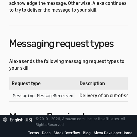
acknowledge the message. Otherwise, Alexa continues
to try to deliver the message to your skill.
Messaging request types
Alexa sends the following messaging request types to
your skill.
Request type
Description
Delivery of an out-of-sess
Messaging.MessageReceived
MessageReceived
© 2010 - 2026, Amazon.com, Inc. or its affiliates. All
English (US)
Rights Reserved.
request
Terms
Docs
Stack Overflow
Blog
Alexa Developer Home