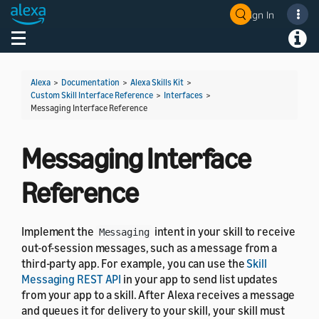
Sign In
Welcome! Ask the DevAssistant
Toggle navigation
Toggl
Alexa
>
Documentation
>
Alexa Skills Kit
>
Custom Skill Interface Reference
>
Interfaces
>
Messaging Interface Reference
Messaging Interface
Reference
Implement the
intent in your skill to receive
Messaging
out-of-session messages, such as a message from a
third-party app. For example, you can use the
Skill
Messaging REST API
in your app to send list updates
from your app to a skill. After Alexa receives a message
and queues it for delivery to your skill, your skill must