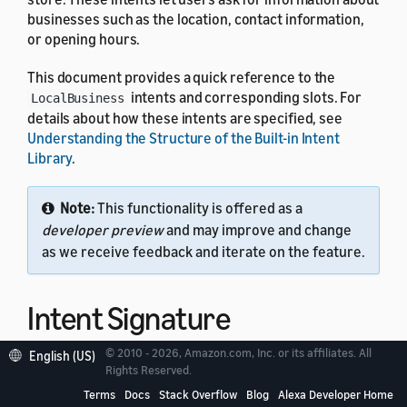
businesses such as the location, contact information,
or opening hours.
This document provides a quick reference to the
intents and corresponding slots. For
LocalBusiness
details about how these intents are specified, see
Understanding the Structure of the Built-in Intent
Library
.
Note:
This functionality is offered as a
developer preview
and may improve and change
as we receive feedback and iterate on the feature.
Intent Signature
© 2010 - 2026, Amazon.com, Inc. or its affiliates. All
English (US)
Use the
intent signature
as the
name in your
Rights Reserved.
intent
intent schema. This example shows a schema with two
Terms
Docs
Stack Overflow
Blog
Alexa Developer Home