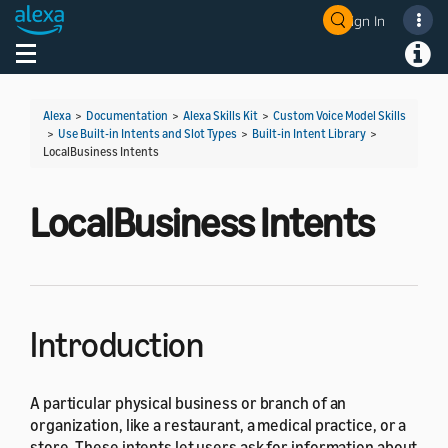
Sign In
Welcome! Ask the DevAssistant
Toggle navigation
Toggl
Alexa
>
Documentation
>
Alexa Skills Kit
>
Custom Voice Model Skills
>
Use Built-in Intents and Slot Types
>
Built-in Intent Library
>
LocalBusiness Intents
LocalBusiness Intents
Introduction
A particular physical business or branch of an
organization, like a restaurant, a medical practice, or a
store. These intents let users ask for information about