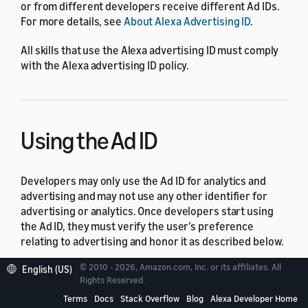
or from different developers receive different Ad IDs.
For more details, see
About Alexa Advertising ID
.
All skills that use the Alexa advertising ID must comply
with the Alexa advertising ID policy.
Using the Ad ID
Developers may only use the Ad ID for analytics and
advertising and may not use any other identifier for
advertising or analytics. Once developers start using
the Ad ID, they must verify the user’s preference
relating to advertising and honor it as described below.
© 2010 - 2026, Amazon.com, Inc. or its affiliates. All
English (US)
Examples of activity for which no other identifier may
Rights Reserved.
be used include:
Terms
Docs
Stack Overflow
Blog
Alexa Developer Home