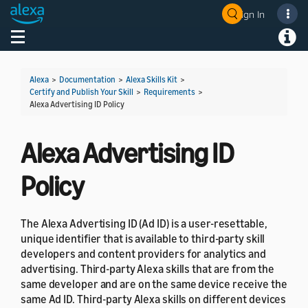
Sign In
Welcome! Ask the DevAssistant
Toggle navigation
Toggl
Alexa
>
Documentation
>
Alexa Skills Kit
>
Certify and Publish Your Skill
>
Requirements
>
Alexa Advertising ID Policy
Alexa Advertising ID
Policy
The Alexa Advertising ID (Ad ID) is a user-resettable,
unique identifier that is available to third-party skill
developers and content providers for analytics and
advertising. Third-party Alexa skills that are from the
same developer and are on the same device receive the
same Ad ID. Third-party Alexa skills on different devices