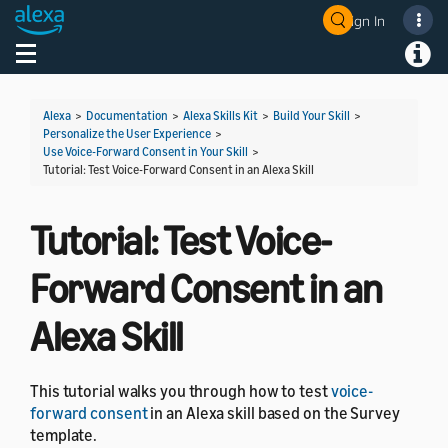
Sign In
Welcome! Ask the DevAssistant
Toggle navigation
Toggl
Alexa
>
Documentation
>
Alexa Skills Kit
>
Build Your Skill
>
Personalize the User Experience
>
Use Voice-Forward Consent in Your Skill
>
Tutorial: Test Voice-Forward Consent in an Alexa Skill
Tutorial: Test Voice-
Forward Consent in an
Alexa Skill
This tutorial walks you through how to test
voice-
forward consent
in an Alexa skill based on the Survey
template.