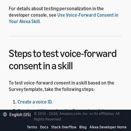
For details about testing personalization in the
developer console, see
Use Voice-Forward Consent in
Your Alexa Skill
.
Steps to test voice-forward
consent in a skill
To test voice-forward consent in a skill based on the
Survey template, take the following steps:
Create a voice ID
.
Create a skill based on the Survey template
.
© 2010 - 2026, Amazon.com, Inc. or its affiliates. All
English (US)
Rights Reserved.
Update the skill code
.
Terms
Docs
Stack Overflow
Blog
Alexa Developer Home
Enable testing
.