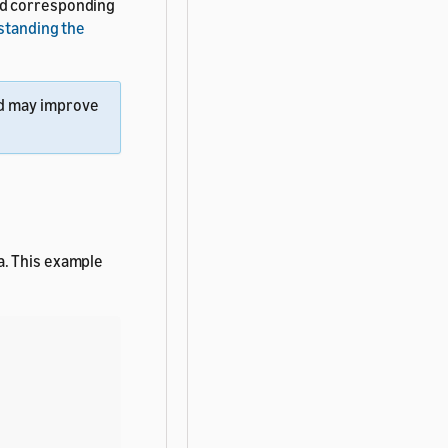
nd corresponding
standing the
d may improve
a. This example