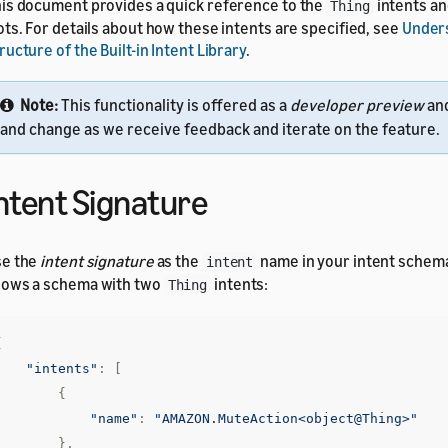
is document provides a quick reference to the
intents a
Thing
ots. For details about how these intents are specified, see
Under
ructure of the Built-in Intent Library
.
Note:
This functionality is offered as a
developer preview
an
and change as we receive feedback and iterate on the feature.
ntent Signature
se the
intent signature
as the
name in your intent schem
intent
ows a schema with two
intents:
Thing
{
"intents"
:
[
{
"name"
:
"AMAZON.MuteAction<object@Thing>"
},