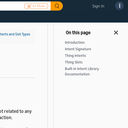
Sign In
AI Mode
ntents and Slot Types
Introduction
Intent Signature
Thing Intents
Thing Slots
Built-in Intent Library
Documentation
t related to any
action.