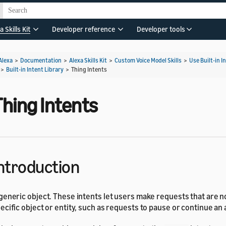
a Skills Kit
Developer reference
Developer tools
Alexa
>
Documentation
>
Alexa Skills Kit
>
Custom Voice Model Skills
>
Use Built-in I
>
Built-in Intent Library
>
Thing Intents
Thing Intents
ntroduction
generic object. These intents let users make requests that are no
ecific object or entity, such as requests to pause or continue an 