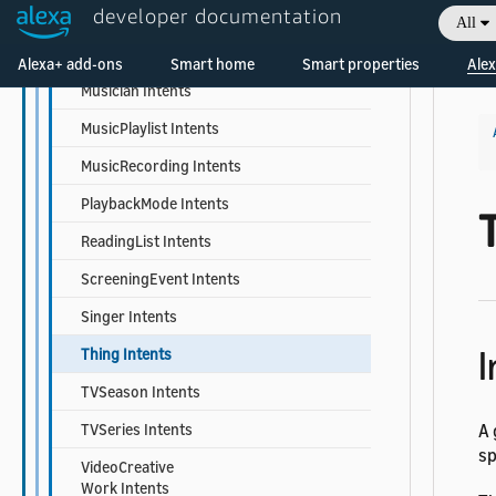
developer documentation
MusicCreativeWork Intents
All
Welcome! Ask the DevAssistant
MusicGroup Intents
Alexa+ add-ons
Smart home
Smart properties
Alex
Musician Intents
MusicPlaylist Intents
MusicRecording Intents
PlaybackMode Intents
ReadingList Intents
ScreeningEvent Intents
Singer Intents
I
Thing Intents
TVSeason Intents
TVSeries Intents
A 
sp
VideoCreative
Work Intents