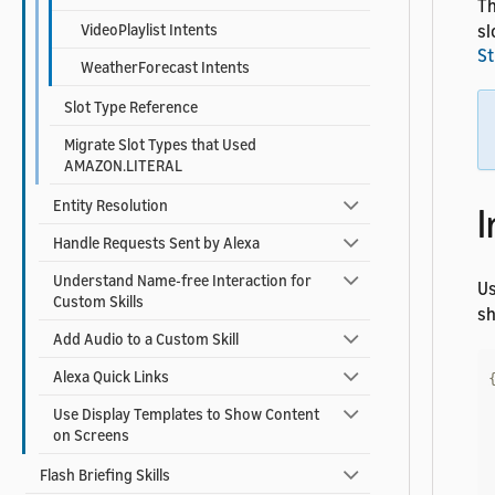
Th
VideoPlaylist Intents
sl
St
WeatherForecast Intents
Slot Type Reference
Migrate Slot Types that Used
AMAZON.LITERAL
Entity Resolution
I
Handle Requests Sent by Alexa
Understand Name-free Interaction for
U
Custom Skills
sh
Add Audio to a Custom Skill
Alexa Quick Links
Use Display Templates to Show Content
on Screens
Flash Briefing Skills