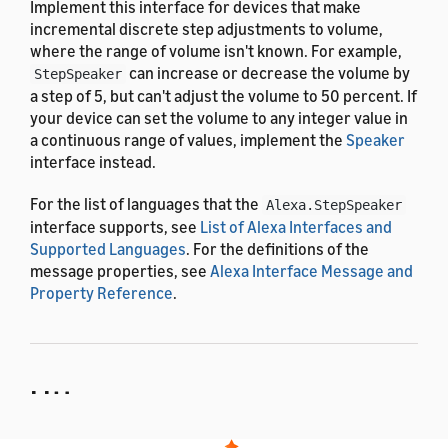
Implement this interface for devices that make
incremental discrete step adjustments to volume,
where the range of volume isn't known. For example,
can increase or decrease the volume by
StepSpeaker
a step of 5, but can't adjust the volume to 50 percent. If
your device can set the volume to any integer value in
a continuous range of values, implement the
Speaker
interface instead.
For the list of languages that the
Alexa.StepSpeaker
interface supports, see
List of Alexa Interfaces and
Supported Languages
. For the definitions of the
message properties, see
Alexa Interface Message and
Property Reference
.
Utterances