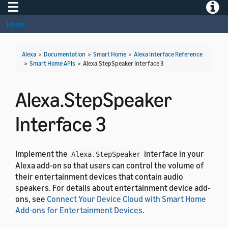
Toggle navigation
Toggle
Home
Alexa
>
Documentation
>
Smart Home
>
Alexa Interface Reference
>
Smart Home APIs
>
Alexa.StepSpeaker Interface 3
Alexa.StepSpeaker
Interface 3
Implement the
interface in your
Alexa.StepSpeaker
Alexa add-on so that users can control the volume of
their entertainment devices that contain audio
speakers. For details about entertainment device add-
ons, see
Connect Your Device Cloud with Smart Home
Add-ons for Entertainment Devices
.