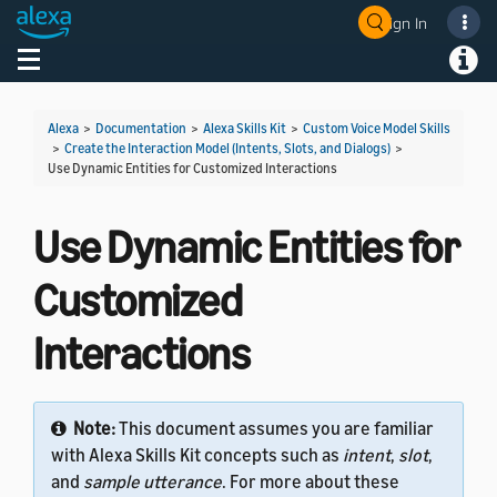
Sign In
Welcome! Ask the DevAssistant
Toggle navigation
Toggl
Alexa
>
Documentation
>
Alexa Skills Kit
>
Custom Voice Model Skills
>
Create the Interaction Model (Intents, Slots, and Dialogs)
>
Use Dynamic Entities for Customized Interactions
Use Dynamic Entities for
Customized
Interactions
Note:
This document assumes you are familiar
with Alexa Skills Kit concepts such as
intent
,
slot
,
and
sample utterance
. For more about these