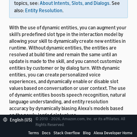
topics, see:
About Intents, Slots, and Dialogs
. See
also:
Entity Resolution
.
With the use of dynamic entities, you can augment your
skill's predefined slot type in the interaction model by
allowing your skill to dynamically create new entities in
runtime. Without dynamic entities, the entities are
resolved at build time and remain the same until an
update is made to the skill, and you cannot customize
entities by customer or by dialog turn. With dynamic
entities, you can create personalized voice
experiences, and dynamically enable or disable slot
values based on conversation or user context. The use
of dynamic entities boosts speech recognition, natural
language understanding, and entity resolution
accuracy by dynamically biasing Alexa's models based
on the newly-loaded slot values.
© 2010 - 2026, Amazon.com, Inc. or its affiliates. All
English (US)
Rights Reserved.
Note:
Make sure that all example phrases that
Terms
Docs
Stack Overflow
Blog
Alexa Developer Home