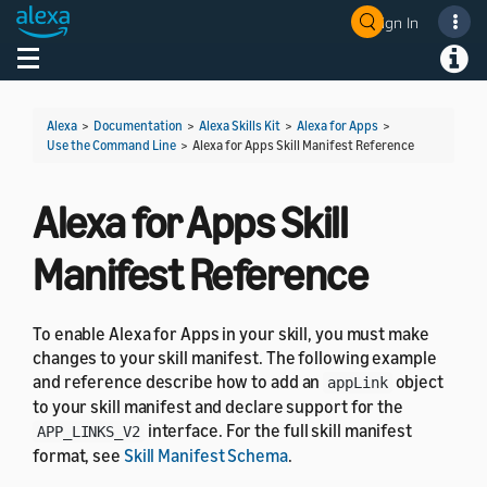
Sign In
Welcome! Ask the DevAssistant
Toggle navigation
Toggl
Alexa
>
Documentation
>
Alexa Skills Kit
>
Alexa for Apps
>
Use the Command Line
>
Alexa for Apps Skill Manifest Reference
Alexa for Apps Skill
Manifest Reference
To enable Alexa for Apps in your skill, you must make
changes to your skill manifest. The following example
and reference describe how to add an
object
appLink
to your skill manifest and declare support for the
interface. For the full skill manifest
APP_LINKS_V2
format, see
Skill Manifest Schema
.