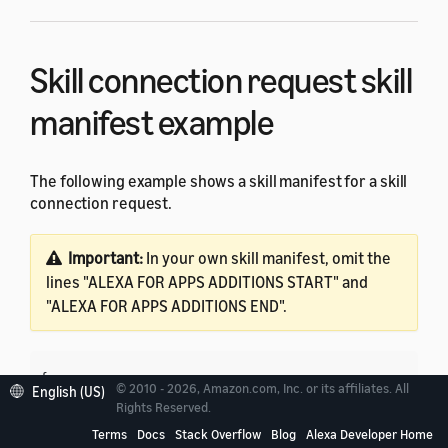
Skill connection request skill
manifest example
The following example shows a skill manifest for a skill
connection request.
Important:
In your own skill manifest, omit the
lines "ALEXA FOR APPS ADDITIONS START" and
"ALEXA FOR APPS ADDITIONS END".
{

© 2010 - 2026, Amazon.com, Inc. or its affiliates. All
English (US)
   "manifest": {

Rights Reserved.
      "apis": {

Terms
Docs
Stack Overflow
Blog
Alexa Developer Home